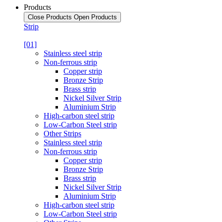
Products
Close Products
Open Products
Strip
[01]
Stainless steel strip
Non-ferrous strip
Copper strip
Bronze Strip
Brass strip
Nickel Silver Strip
Aluminium Strip
High-carbon steel strip
Low-Carbon Steel strip
Other Strips
Stainless steel strip
Non-ferrous strip
Copper strip
Bronze Strip
Brass strip
Nickel Silver Strip
Aluminium Strip
High-carbon steel strip
Low-Carbon Steel strip