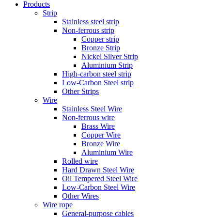
Products
Strip
Stainless steel strip
Non-ferrous strip
Copper strip
Bronze Strip
Nickel Silver Strip
Aluminium Strip
High-carbon steel strip
Low-Carbon Steel strip
Other Strips
Wire
Stainless Steel Wire
Non-ferrous wire
Brass Wire
Copper Wire
Bronze Wire
Aluminium Wire
Rolled wire
Hard Drawn Steel Wire
Oil Tempered Steel Wire
Low-Carbon Steel Wire
Other Wires
Wire rope
General-purpose cables