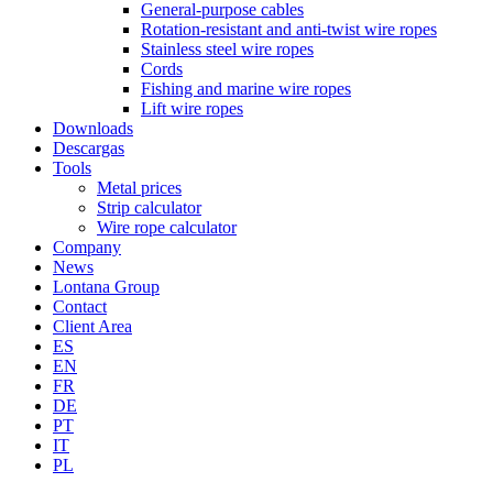
General-purpose cables
Rotation-resistant and anti-twist wire ropes
Stainless steel wire ropes
Cords
Fishing and marine wire ropes
Lift wire ropes
Downloads
Descargas
Tools
Metal prices
Strip calculator
Wire rope calculator
Company
News
Lontana Group
Contact
Client Area
ES
EN
FR
DE
PT
IT
PL