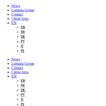
Skip
News
to
Lontana Group
content
Contact
Client Area
EN
ES
FR
DE
PT
IT
PL
News
Lontana Group
Contact
Client Area
EN
ES
FR
DE
PT
IT
PL