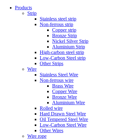
Products
Strip
Stainless steel strip
Non-ferrous strip
Copper strip
Bronze Strip
Nickel Silver Strip
Aluminium Strip
High-carbon steel strip
Low-Carbon Steel strip
Other Strips
Wire
Stainless Steel Wire
Non-ferrous wire
Brass Wire
Copper Wire
Bronze Wire
Aluminium Wire
Rolled wire
Hard Drawn Steel Wire
Oil Tempered Steel Wire
Low-Carbon Steel Wire
Other Wires
Wire rope