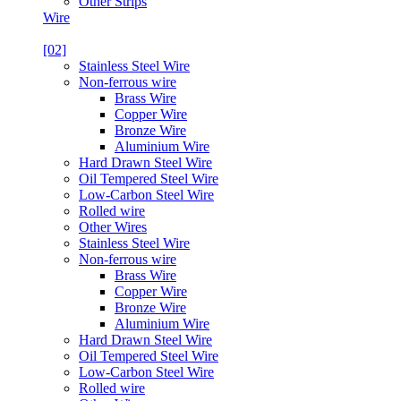
Other Strips
Wire
[02]
Stainless Steel Wire
Non-ferrous wire
Brass Wire
Copper Wire
Bronze Wire
Aluminium Wire
Hard Drawn Steel Wire
Oil Tempered Steel Wire
Low-Carbon Steel Wire
Rolled wire
Other Wires
Stainless Steel Wire
Non-ferrous wire
Brass Wire
Copper Wire
Bronze Wire
Aluminium Wire
Hard Drawn Steel Wire
Oil Tempered Steel Wire
Low-Carbon Steel Wire
Rolled wire