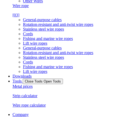
Other Wires
Wire rope
[03]
General-purpose cables
Rotation-resistant and anti-twist wire ropes
Stainless steel wire ropes
Cords
Fishing and marine wire ropes
Lift wire ropes
General-purpose cables
Rotation-resistant and anti-twist wire ropes
Stainless steel wire ropes
Cords
Fishing and marine wire ropes
Lift wire ropes
Downloads
Tools
Close Tools
Open Tools
Metal prices
Strip calculator
Wire rope calculator
Company