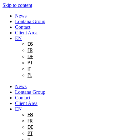
Skip to content
News
Lontana Group
Contact
Client Area
EN
ES
FR
DE
PT
IT
PL
News
Lontana Group
Contact
Client Area
EN
ES
FR
DE
PT
IT