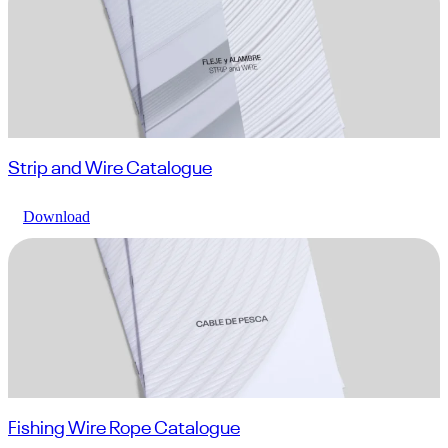
Strip and Wire Catalogue
Download
Fishing Wire Rope Catalogue