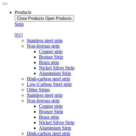
Products
Close Products
Open Products
Strip
[01]
Stainless steel strip
Non-ferrous strip
Copper strip
Bronze Strip
Brass strip
Nickel Silver Strip
Aluminium Strip
High-carbon steel strip
Low-Carbon Steel strip
Other Strips
Stainless steel strip
Non-ferrous strip
Copper strip
Bronze Strip
Brass strip
Nickel Silver Strip
Aluminium Strip
High-carbon steel strip