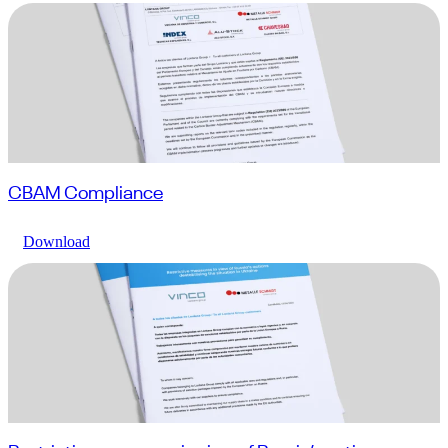
CBAM Compliance
Download