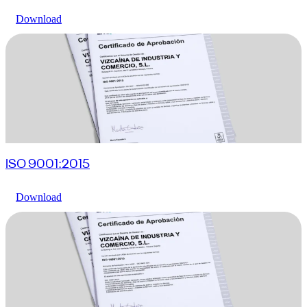
Download
ISO 9001:2015
Download