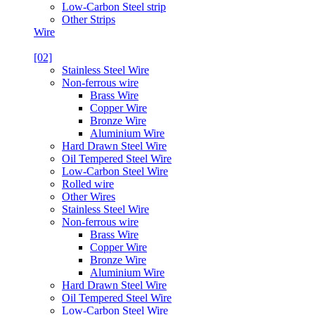
Low-Carbon Steel strip
Other Strips
Wire
[02]
Stainless Steel Wire
Non-ferrous wire
Brass Wire
Copper Wire
Bronze Wire
Aluminium Wire
Hard Drawn Steel Wire
Oil Tempered Steel Wire
Low-Carbon Steel Wire
Rolled wire
Other Wires
Stainless Steel Wire
Non-ferrous wire
Brass Wire
Copper Wire
Bronze Wire
Aluminium Wire
Hard Drawn Steel Wire
Oil Tempered Steel Wire
Low-Carbon Steel Wire