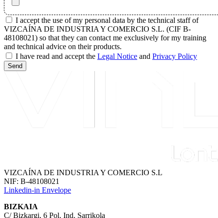
I accept the use of my personal data by the technical staff of
VIZCAÍNA DE INDUSTRIA Y COMERCIO S.L. (CIF B-
48108021) so that they can contact me exclusively for my training
and technical advice on their products.
I have read and accept the
Legal Notice
and
Privacy Policy
Send
VIZCAÍNA DE INDUSTRIA Y COMERCIO S.L
NIF: B-48108021
Linkedin-in
Envelope
BIZKAIA
C/ Bizkargi, 6 Pol. Ind. Sarrikola