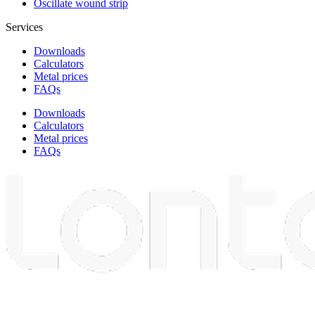
Oscillate wound strip
Services
Downloads
Calculators
Metal prices
FAQs
Downloads
Calculators
Metal prices
FAQs