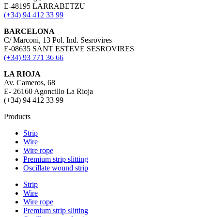
E-48195 LARRABETZU
(+34) 94 412 33 99
BARCELONA
C/ Marconi, 13 Pol. Ind. Sesrovires
E-08635 SANT ESTEVE SESROVIRES
(+34) 93 771 36 66
LA RIOJA
Av. Cameros, 68
E- 26160 Agoncillo La Rioja
(+34) 94 412 33 99
Products
Strip
Wire
Wire rope
Premium strip slitting
Oscillate wound strip
Strip
Wire
Wire rope
Premium strip slitting