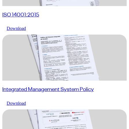
ISO 14001:2015
Download
Integrated Management System Policy
Download