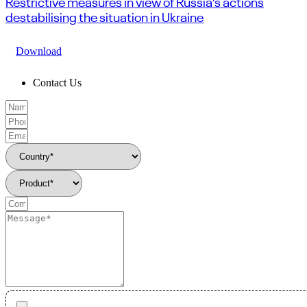
Restrictive measures in view of Russia’s actions
destabilising the situation in Ukraine
Download
Contact Us