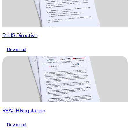
RoHS Directive
Download
REACH Regulation
Download