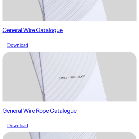
General Wire Catalogue
Download
General Wire Rope Catalogue
Download