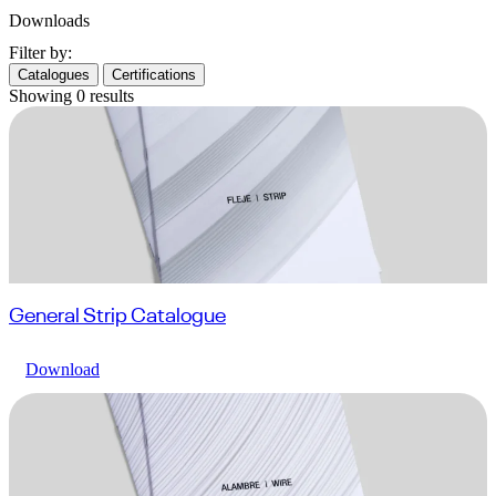
Downloads
Filter by:
Catalogues
Certifications
Showing
0
results
General Strip Catalogue
Download