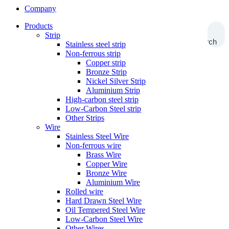
Company
Products
Strip
Search
Stainless steel strip
Non-ferrous strip
Copper strip
Bronze Strip
Nickel Silver Strip
Aluminium Strip
High-carbon steel strip
Low-Carbon Steel strip
Other Strips
Wire
Stainless Steel Wire
Non-ferrous wire
Brass Wire
Copper Wire
Bronze Wire
Aluminium Wire
Rolled wire
Hard Drawn Steel Wire
Oil Tempered Steel Wire
Low-Carbon Steel Wire
Other Wires