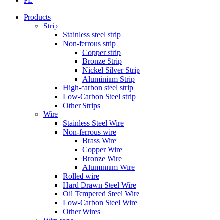
PL
Products
Strip
Stainless steel strip
Non-ferrous strip
Copper strip
Bronze Strip
Nickel Silver Strip
Aluminium Strip
High-carbon steel strip
Low-Carbon Steel strip
Other Strips
Wire
Stainless Steel Wire
Non-ferrous wire
Brass Wire
Copper Wire
Bronze Wire
Aluminium Wire
Rolled wire
Hard Drawn Steel Wire
Oil Tempered Steel Wire
Low-Carbon Steel Wire
Other Wires