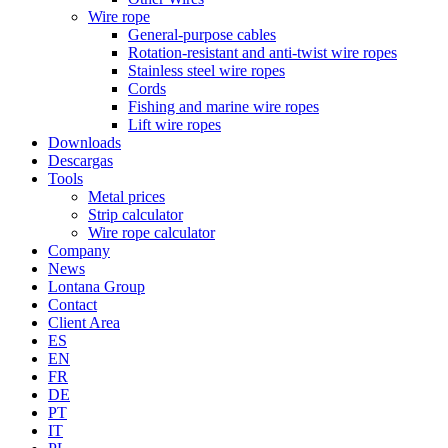
Wire rope
General-purpose cables
Rotation-resistant and anti-twist wire ropes
Stainless steel wire ropes
Cords
Fishing and marine wire ropes
Lift wire ropes
Downloads
Descargas
Tools
Metal prices
Strip calculator
Wire rope calculator
Company
News
Lontana Group
Contact
Client Area
ES
EN
FR
DE
PT
IT