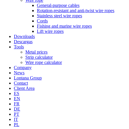
Wire rope
General-purpose cables
Rotation-resistant and anti-twist wire ropes
Stainless steel wire ropes
Cords
Fishing and marine wire ropes
Lift wire ropes
Downloads
Descargas
Tools
Metal prices
Strip calculator
Wire rope calculator
Company
News
Lontana Group
Contact
Client Area
ES
EN
FR
DE
PT
IT
PL