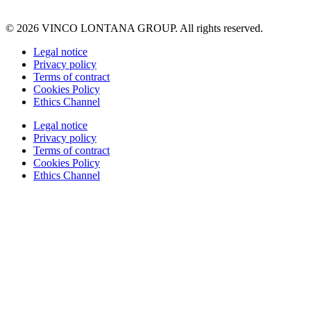
© 2026 VINCO LONTANA GROUP. All rights reserved.
Legal notice
Privacy policy
Terms of contract
Cookies Policy
Ethics Channel
Legal notice
Privacy policy
Terms of contract
Cookies Policy
Ethics Channel