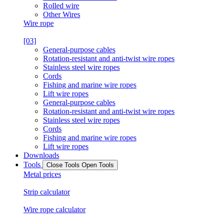
Rolled wire
Other Wires
Wire rope
[03]
General-purpose cables
Rotation-resistant and anti-twist wire ropes
Stainless steel wire ropes
Cords
Fishing and marine wire ropes
Lift wire ropes
General-purpose cables
Rotation-resistant and anti-twist wire ropes
Stainless steel wire ropes
Cords
Fishing and marine wire ropes
Lift wire ropes
Downloads
Tools
Close Tools
Open Tools
Metal prices
Strip calculator
Wire rope calculator