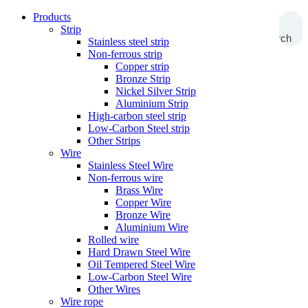
Products
Strip
Search
Stainless steel strip
Non-ferrous strip
Copper strip
Bronze Strip
Nickel Silver Strip
Aluminium Strip
High-carbon steel strip
Low-Carbon Steel strip
Other Strips
Wire
Stainless Steel Wire
Non-ferrous wire
Brass Wire
Copper Wire
Bronze Wire
Aluminium Wire
Rolled wire
Hard Drawn Steel Wire
Oil Tempered Steel Wire
Low-Carbon Steel Wire
Other Wires
Wire rope