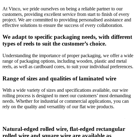
At Vinco, we pride ourselves on being a reliable partner to our
customers, providing excellent service from start to finish of every
project. We are committed to providing personalised assistance and
effective solutions to ensure the success of every collaboration.
We adapt to specific packaging needs, with different
types of reels to suit the customer’s choice.
Understanding the importance of proper packaging, we offer a wide
range of packaging options, including wooden, plastic and metal
reels, as well as cardboard cores, to suit your individual preferences.
Range of sizes and qualities of laminated wire
With a wide variety of sizes and specifications available, our wire
rolling process is designed to meet our customers’ most demanding
needs. Whether for industrial or commercial applications, you can
rely on the quality and versatility of our flat wire products.
Natural-edged rolled wire, flat-edged rectangular
rolled wire and square wire are available as