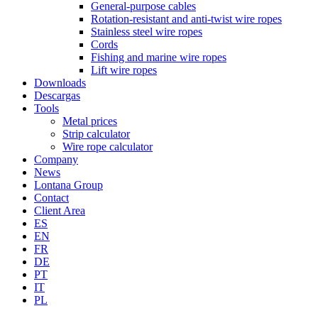
General-purpose cables
Rotation-resistant and anti-twist wire ropes
Stainless steel wire ropes
Cords
Fishing and marine wire ropes
Lift wire ropes
Downloads
Descargas
Tools
Metal prices
Strip calculator
Wire rope calculator
Company
News
Lontana Group
Contact
Client Area
ES
EN
FR
DE
PT
IT
PL