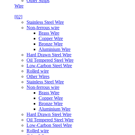
Other Strips
Wire
[02]
Stainless Steel Wire
Non-ferrous wire
Brass Wire
Copper Wire
Bronze Wire
Aluminium Wire
Hard Drawn Steel Wire
Oil Tempered Steel Wire
Low-Carbon Steel Wire
Rolled wire
Other Wires
Stainless Steel Wire
Non-ferrous wire
Brass Wire
Copper Wire
Bronze Wire
Aluminium Wire
Hard Drawn Steel Wire
Oil Tempered Steel Wire
Low-Carbon Steel Wire
Rolled wire