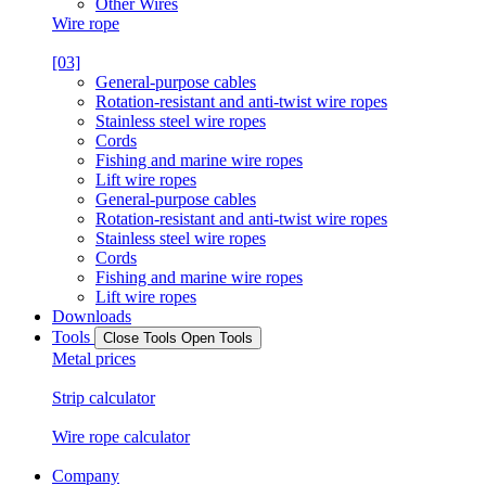
Other Wires
Wire rope
[03]
General-purpose cables
Rotation-resistant and anti-twist wire ropes
Stainless steel wire ropes
Cords
Fishing and marine wire ropes
Lift wire ropes
General-purpose cables
Rotation-resistant and anti-twist wire ropes
Stainless steel wire ropes
Cords
Fishing and marine wire ropes
Lift wire ropes
Downloads
Tools
Close Tools
Open Tools
Metal prices
Strip calculator
Wire rope calculator
Company