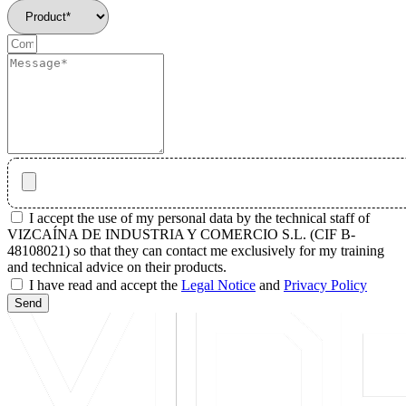
I accept the use of my personal data by the technical staff of
VIZCAÍNA DE INDUSTRIA Y COMERCIO S.L. (CIF B-
48108021) so that they can contact me exclusively for my training
and technical advice on their products.
I have read and accept the
Legal Notice
and
Privacy Policy
Send