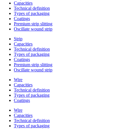
Capacities
Technical definition
Types of packaging
Coatings
Premium strip slitting
Oscillate wound strip
Strip
Capacities
Technical definition
Types of packaging
Coatings
Premium strip slitting
Oscillate wound strip
Wire
Capacities
Technical definition
Types of packaging
Coatings
Wire
Capacities
Technical definition
Types of packaging