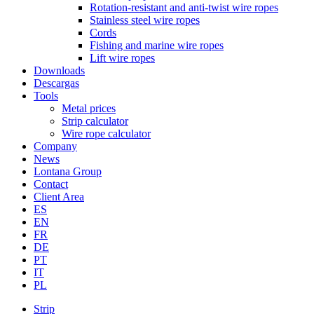
Rotation-resistant and anti-twist wire ropes
Stainless steel wire ropes
Cords
Fishing and marine wire ropes
Lift wire ropes
Downloads
Descargas
Tools
Metal prices
Strip calculator
Wire rope calculator
Company
News
Lontana Group
Contact
Client Area
ES
EN
FR
DE
PT
IT
PL
Strip