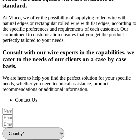
standard.
At Vinco, we offer the possibility of supplying rolled wire with
natural edges or rectangular rolled wire with flat edges, according to
the specific preferences and requirements of each customer. Our
commitment to customisation ensures that you get the product
perfectly tailored to your needs.
Consult with our wire experts in the capabilities, we
cater to the needs of our clients on a case-by-case
basis.
We are here to help you find the perfect solution for your specific
needs, whether you need technical assistance, product
recommendations or additional information.
Contact Us