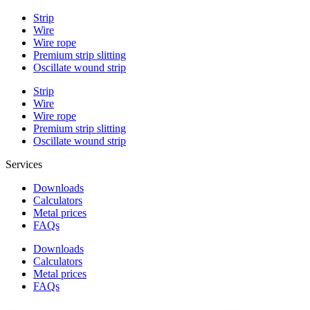
Strip
Wire
Wire rope
Premium strip slitting
Oscillate wound strip
Strip
Wire
Wire rope
Premium strip slitting
Oscillate wound strip
Services
Downloads
Calculators
Metal prices
FAQs
Downloads
Calculators
Metal prices
FAQs