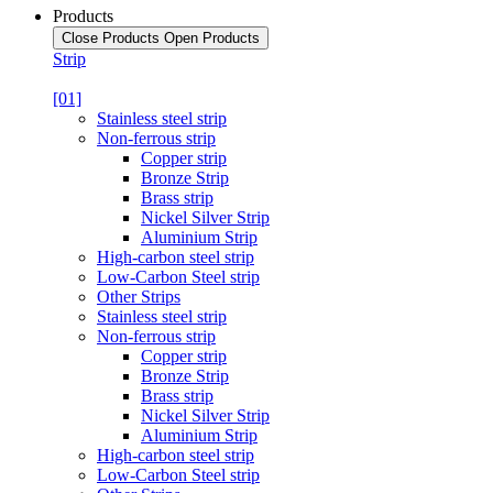
Products
Close Products
Open Products
Strip
[01]
Stainless steel strip
Non-ferrous strip
Copper strip
Bronze Strip
Brass strip
Nickel Silver Strip
Aluminium Strip
High-carbon steel strip
Low-Carbon Steel strip
Other Strips
Stainless steel strip
Non-ferrous strip
Copper strip
Bronze Strip
Brass strip
Nickel Silver Strip
Aluminium Strip
High-carbon steel strip
Low-Carbon Steel strip