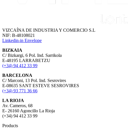
VIZCAÍNA DE INDUSTRIA Y COMERCIO S.L
NIF: B-48108021
Linkedin-in
Envelope
BIZKAIA
C/ Bizkargi, 6 Pol. Ind. Sarrikola
E-48195 LARRABETZU
(+34) 94 412 33 99
BARCELONA
C/ Marconi, 13 Pol. Ind. Sesrovires
E-08635 SANT ESTEVE SESROVIRES
(+34) 93 771 36 66
LA RIOJA
Av. Cameros, 68
E- 26160 Agoncillo La Rioja
(+34) 94 412 33 99
Products