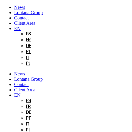
Skip
News
to
Lontana Group
content
Contact
Client Area
EN
ES
FR
DE
PT
IT
PL
News
Lontana Group
Contact
Client Area
EN
ES
FR
DE
PT
IT
PL