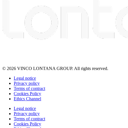
© 2026 VINCO LONTANA GROUP. All rights reserved.
Legal notice
Privacy policy
Terms of contract
Cookies Policy
Ethics Channel
Legal notice
Privacy policy
Terms of contract
Cookies Policy