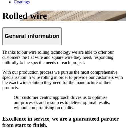
Coatings
Rolled wire
General information
Thanks to our wire rolling technology we are able to offer our
customers the flat wire and square wire they need, responding
faithfully to the specific needs of each project.
With our production process we pursue the most comprehensive
specialisation in wire rolling in order to provide our customers with
the exact wire solution they need for the manufacture of their
products.
Our customer-centric approach drives us to optimise
our processes and resources to deliver optimal results,
without compromising on quality.
Excellence in service, we are a guaranteed partner
from start to finish.