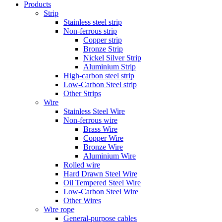
Products
Strip
Stainless steel strip
Non-ferrous strip
Copper strip
Bronze Strip
Nickel Silver Strip
Aluminium Strip
High-carbon steel strip
Low-Carbon Steel strip
Other Strips
Wire
Stainless Steel Wire
Non-ferrous wire
Brass Wire
Copper Wire
Bronze Wire
Aluminium Wire
Rolled wire
Hard Drawn Steel Wire
Oil Tempered Steel Wire
Low-Carbon Steel Wire
Other Wires
Wire rope
General-purpose cables