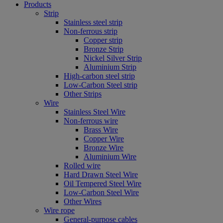
Products
Strip
Stainless steel strip
Non-ferrous strip
Copper strip
Bronze Strip
Nickel Silver Strip
Aluminium Strip
High-carbon steel strip
Low-Carbon Steel strip
Other Strips
Wire
Stainless Steel Wire
Non-ferrous wire
Brass Wire
Copper Wire
Bronze Wire
Aluminium Wire
Rolled wire
Hard Drawn Steel Wire
Oil Tempered Steel Wire
Low-Carbon Steel Wire
Other Wires
Wire rope
General-purpose cables