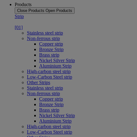
Products
Close Products
Open Products
Strip
[01]
Stainless steel strip
Non-ferrous strip
Copper strip
Bronze Strip
Brass strip
Nickel Silver Strip
Aluminium Strip
High-carbon steel strip
Low-Carbon Steel strip
Other Strips
Stainless steel strip
Non-ferrous strip
Copper strip
Bronze Strip
Brass strip
Nickel Silver Strip
Aluminium Strip
High-carbon steel strip
Low-Carbon Steel strip