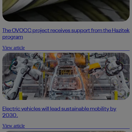
The OVOCC project receives support from the Hazitek
program
View article
Electric vehicles will lead sustainable mobility by
2030.
View article