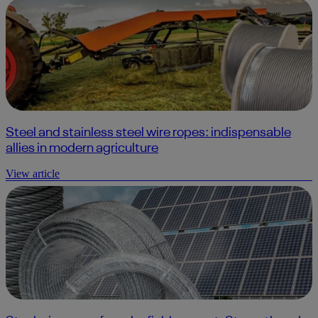
Steel and stainless steel wire ropes: indispensable
allies in modern agriculture
View article