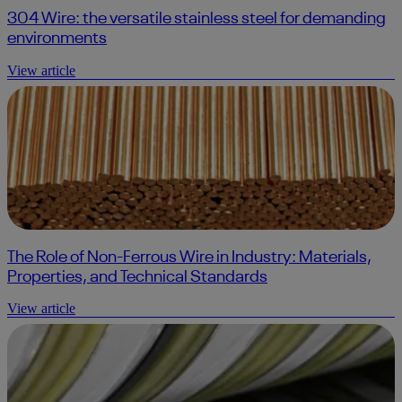
304 Wire: the versatile stainless steel for demanding
environments
View article
The Role of Non-Ferrous Wire in Industry: Materials,
Properties, and Technical Standards
View article