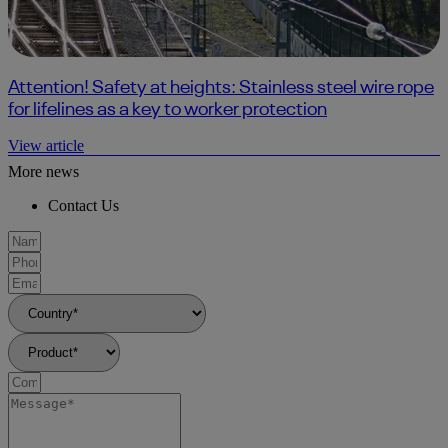
Attention! Safety at heights: Stainless steel wire rope
for lifelines as a key to worker protection
View article
More news
Contact Us