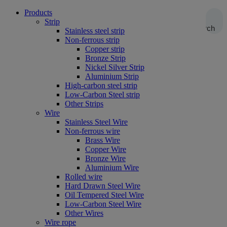
Products
Strip
Search
Stainless steel strip
Non-ferrous strip
Copper strip
Bronze Strip
Nickel Silver Strip
Aluminium Strip
High-carbon steel strip
Low-Carbon Steel strip
Other Strips
Wire
Stainless Steel Wire
Non-ferrous wire
Brass Wire
Copper Wire
Bronze Wire
Aluminium Wire
Rolled wire
Hard Drawn Steel Wire
Oil Tempered Steel Wire
Low-Carbon Steel Wire
Other Wires
Wire rope