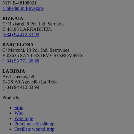
NIF: B-48108021
Linkedin-in
Envelope
BIZKAIA
C/ Bizkargi, 6 Pol. Ind. Sarrikola
E-48195 LARRABETZU
(+34) 94 412 33 99
BARCELONA
C/ Marconi, 13 Pol. Ind. Sesrovires
E-08635 SANT ESTEVE SESROVIRES
(+34) 93 771 36 66
LA RIOJA
Av. Cameros, 68
E- 26160 Agoncillo La Rioja
(+34) 94 412 33 99
Products
Strip
Wire
Wire rope
Premium strip slitting
Oscillate wound strip