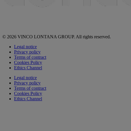
© 2026 VINCO LONTANA GROUP. All rights reserved.
Legal notice
Privacy policy
Terms of contract
Cookies Policy
Ethics Channel
Legal notice
Privacy policy
Terms of contract
Cookies Policy
Ethics Channel