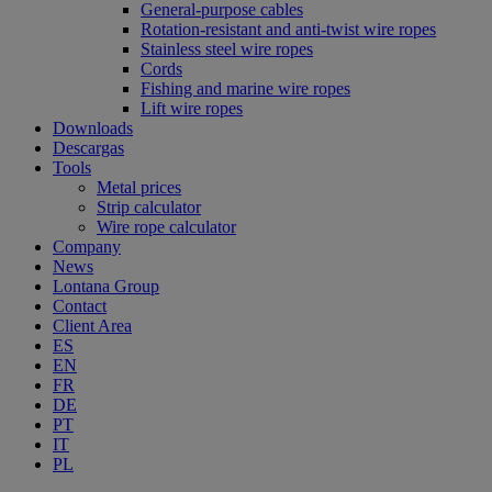
General-purpose cables
Rotation-resistant and anti-twist wire ropes
Stainless steel wire ropes
Cords
Fishing and marine wire ropes
Lift wire ropes
Downloads
Descargas
Tools
Metal prices
Strip calculator
Wire rope calculator
Company
News
Lontana Group
Contact
Client Area
ES
EN
FR
DE
PT
IT
PL