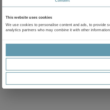
Consent
This website uses cookies
We use cookies to personalise content and ads, to provide soc
analytics partners who may combine it with other information 