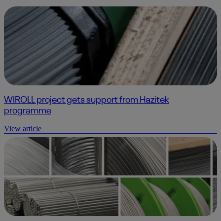
WIROLL project gets support from Hazitek
programme
View article