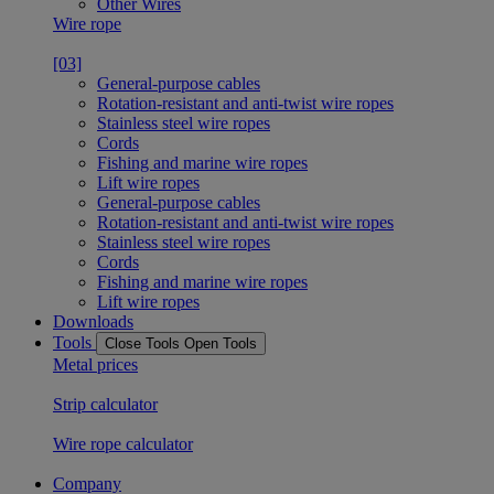
Other Wires
Wire rope
[03]
General-purpose cables
Rotation-resistant and anti-twist wire ropes
Stainless steel wire ropes
Cords
Fishing and marine wire ropes
Lift wire ropes
General-purpose cables
Rotation-resistant and anti-twist wire ropes
Stainless steel wire ropes
Cords
Fishing and marine wire ropes
Lift wire ropes
Downloads
Tools
Close Tools
Open Tools
Metal prices
Strip calculator
Wire rope calculator
Company