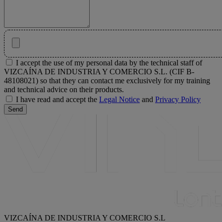
I accept the use of my personal data by the technical staff of
VIZCAÍNA DE INDUSTRIA Y COMERCIO S.L. (CIF B-
48108021) so that they can contact me exclusively for my training
and technical advice on their products.
I have read and accept the
Legal Notice
and
Privacy Policy
Send
VIZCAÍNA DE INDUSTRIA Y COMERCIO S.L