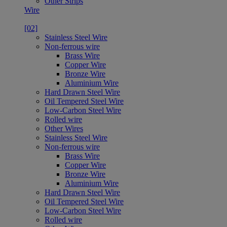
Other Strips
Wire
[02]
Stainless Steel Wire
Non-ferrous wire
Brass Wire
Copper Wire
Bronze Wire
Aluminium Wire
Hard Drawn Steel Wire
Oil Tempered Steel Wire
Low-Carbon Steel Wire
Rolled wire
Other Wires
Stainless Steel Wire
Non-ferrous wire
Brass Wire
Copper Wire
Bronze Wire
Aluminium Wire
Hard Drawn Steel Wire
Oil Tempered Steel Wire
Low-Carbon Steel Wire
Rolled wire