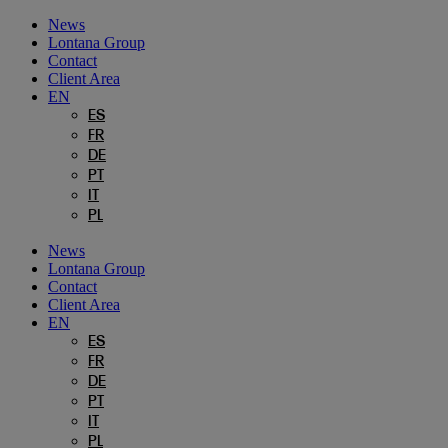
Skip
News
to
Lontana Group
content
Contact
Client Area
EN
ES
FR
DE
PT
IT
PL
News
Lontana Group
Contact
Client Area
EN
ES
FR
DE
PT
IT
PL