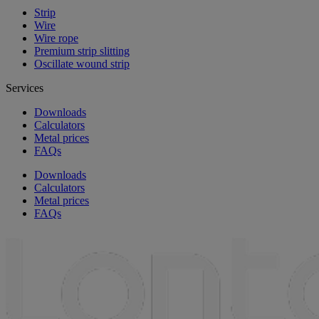
Strip
Wire
Wire rope
Premium strip slitting
Oscillate wound strip
Services
Downloads
Calculators
Metal prices
FAQs
Downloads
Calculators
Metal prices
FAQs