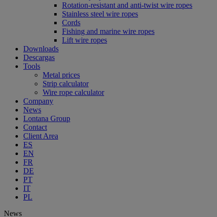
Rotation-resistant and anti-twist wire ropes
Stainless steel wire ropes
Cords
Fishing and marine wire ropes
Lift wire ropes
Downloads
Descargas
Tools
Metal prices
Strip calculator
Wire rope calculator
Company
News
Lontana Group
Contact
Client Area
ES
EN
FR
DE
PT
IT
PL
News