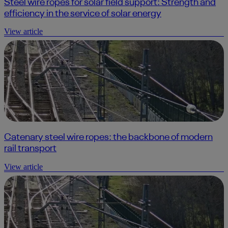
Steel wire ropes for solar field support: Strength and
efficiency in the service of solar energy
View article
Catenary steel wire ropes: the backbone of modern
rail transport
View article