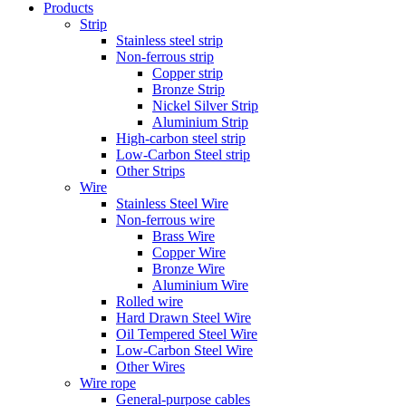
Products
Strip
Stainless steel strip
Non-ferrous strip
Copper strip
Bronze Strip
Nickel Silver Strip
Aluminium Strip
High-carbon steel strip
Low-Carbon Steel strip
Other Strips
Wire
Stainless Steel Wire
Non-ferrous wire
Brass Wire
Copper Wire
Bronze Wire
Aluminium Wire
Rolled wire
Hard Drawn Steel Wire
Oil Tempered Steel Wire
Low-Carbon Steel Wire
Other Wires
Wire rope
General-purpose cables