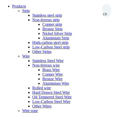
Products
Strip
Search
Stainless steel strip
Non-ferrous strip
Copper strip
Bronze Strip
Nickel Silver Strip
Aluminium Strip
High-carbon steel strip
Low-Carbon Steel strip
Other Strips
Wire
Stainless Steel Wire
Non-ferrous wire
Brass Wire
Copper Wire
Bronze Wire
Aluminium Wire
Rolled wire
Hard Drawn Steel Wire
Oil Tempered Steel Wire
Low-Carbon Steel Wire
Other Wires
Wire rope