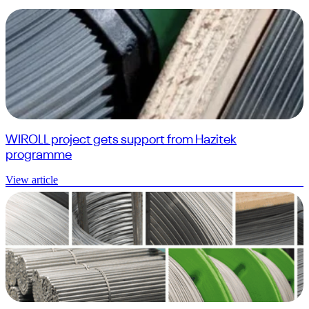
WIROLL project gets support from Hazitek
programme
View article