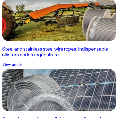
Steel and stainless steel wire ropes: indispensable
allies in modern agriculture
View article