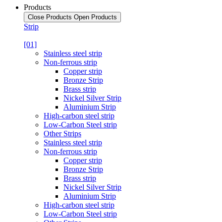
Products
Close Products
Open Products
Strip
[01]
Stainless steel strip
Non-ferrous strip
Copper strip
Bronze Strip
Brass strip
Nickel Silver Strip
Aluminium Strip
High-carbon steel strip
Low-Carbon Steel strip
Other Strips
Stainless steel strip
Non-ferrous strip
Copper strip
Bronze Strip
Brass strip
Nickel Silver Strip
Aluminium Strip
High-carbon steel strip
Low-Carbon Steel strip