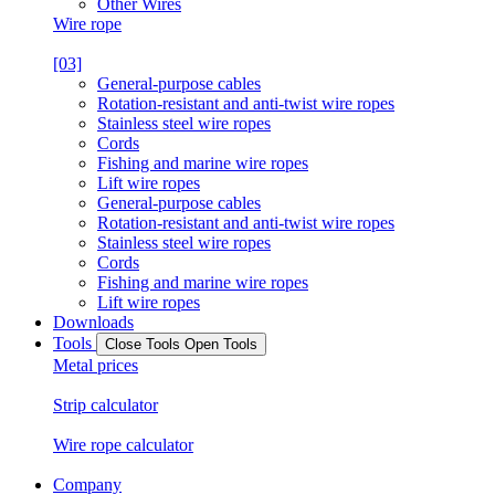
Other Wires
Wire rope
[03]
General-purpose cables
Rotation-resistant and anti-twist wire ropes
Stainless steel wire ropes
Cords
Fishing and marine wire ropes
Lift wire ropes
General-purpose cables
Rotation-resistant and anti-twist wire ropes
Stainless steel wire ropes
Cords
Fishing and marine wire ropes
Lift wire ropes
Downloads
Tools
Close Tools
Open Tools
Metal prices
Strip calculator
Wire rope calculator
Company