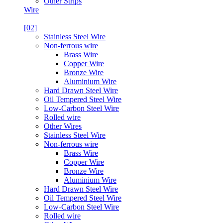
Other Strips
Wire
[02]
Stainless Steel Wire
Non-ferrous wire
Brass Wire
Copper Wire
Bronze Wire
Aluminium Wire
Hard Drawn Steel Wire
Oil Tempered Steel Wire
Low-Carbon Steel Wire
Rolled wire
Other Wires
Stainless Steel Wire
Non-ferrous wire
Brass Wire
Copper Wire
Bronze Wire
Aluminium Wire
Hard Drawn Steel Wire
Oil Tempered Steel Wire
Low-Carbon Steel Wire
Rolled wire