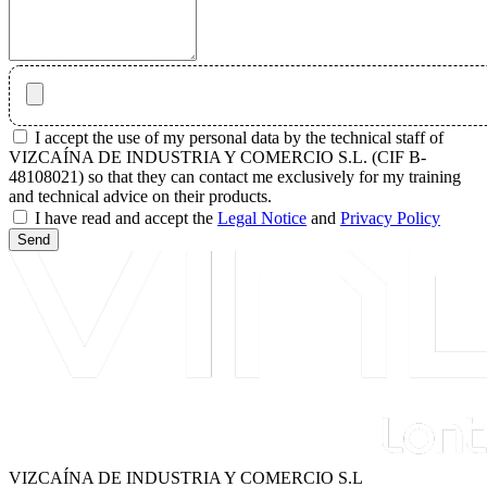
I accept the use of my personal data by the technical staff of
VIZCAÍNA DE INDUSTRIA Y COMERCIO S.L. (CIF B-
48108021) so that they can contact me exclusively for my training
and technical advice on their products.
I have read and accept the
Legal Notice
and
Privacy Policy
Send
VIZCAÍNA DE INDUSTRIA Y COMERCIO S.L