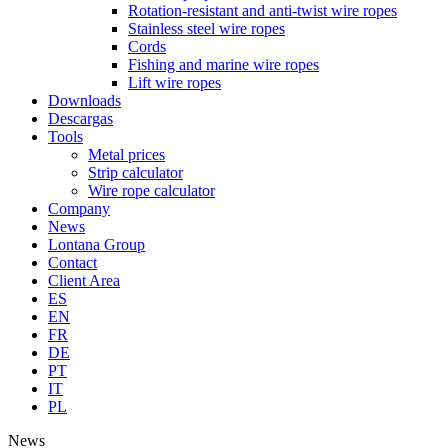
Rotation-resistant and anti-twist wire ropes
Stainless steel wire ropes
Cords
Fishing and marine wire ropes
Lift wire ropes
Downloads
Descargas
Tools
Metal prices
Strip calculator
Wire rope calculator
Company
News
Lontana Group
Contact
Client Area
ES
EN
FR
DE
PT
IT
PL
News