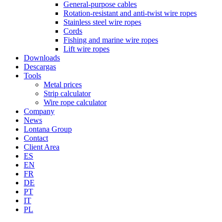
General-purpose cables
Rotation-resistant and anti-twist wire ropes
Stainless steel wire ropes
Cords
Fishing and marine wire ropes
Lift wire ropes
Downloads
Descargas
Tools
Metal prices
Strip calculator
Wire rope calculator
Company
News
Lontana Group
Contact
Client Area
ES
EN
FR
DE
PT
IT
PL