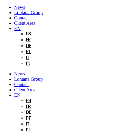
Skip
News
to
Lontana Group
content
Contact
Client Area
EN
ES
FR
DE
PT
IT
PL
News
Lontana Group
Contact
Client Area
EN
ES
FR
DE
PT
IT
PL