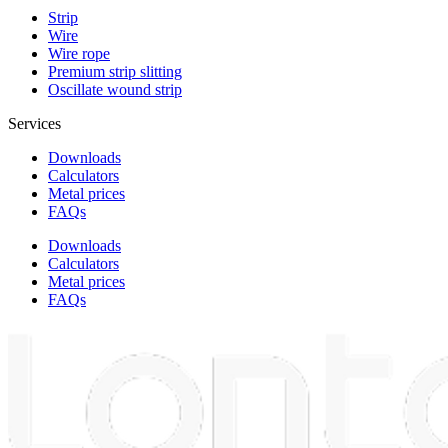
Strip
Wire
Wire rope
Premium strip slitting
Oscillate wound strip
Services
Downloads
Calculators
Metal prices
FAQs
Downloads
Calculators
Metal prices
FAQs