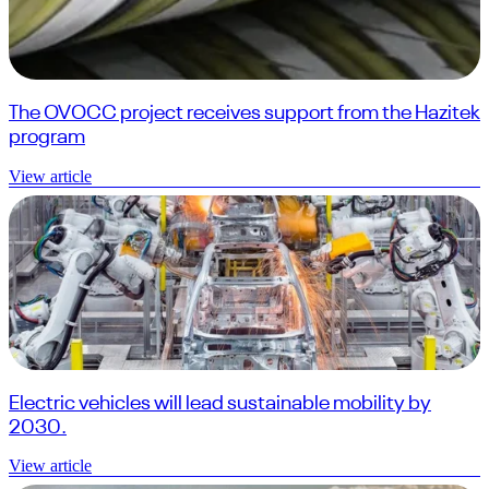
The OVOCC project receives support from the Hazitek
program
View article
Electric vehicles will lead sustainable mobility by
2030.
View article