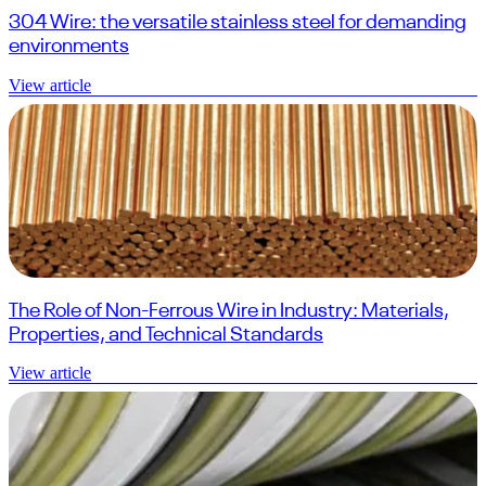
304 Wire: the versatile stainless steel for demanding
environments
View article
The Role of Non-Ferrous Wire in Industry: Materials,
Properties, and Technical Standards
View article