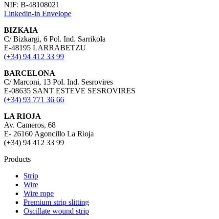
NIF: B-48108021
Linkedin-in
Envelope
BIZKAIA
C/ Bizkargi, 6 Pol. Ind. Sarrikola
E-48195 LARRABETZU
(+34) 94 412 33 99
BARCELONA
C/ Marconi, 13 Pol. Ind. Sesrovires
E-08635 SANT ESTEVE SESROVIRES
(+34) 93 771 36 66
LA RIOJA
Av. Cameros, 68
E- 26160 Agoncillo La Rioja
(+34) 94 412 33 99
Products
Strip
Wire
Wire rope
Premium strip slitting
Oscillate wound strip