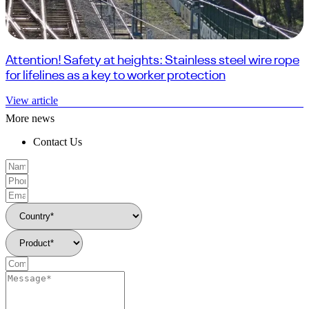
Attention! Safety at heights: Stainless steel wire rope
for lifelines as a key to worker protection
View article
More news
Contact Us