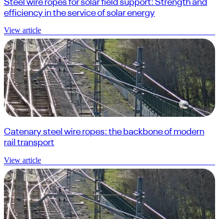
Steel wire ropes for solar field support: Strength and
efficiency in the service of solar energy
View article
Catenary steel wire ropes: the backbone of modern
rail transport
View article