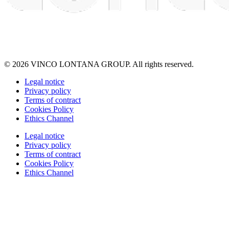
© 2026 VINCO LONTANA GROUP. All rights reserved.
Legal notice
Privacy policy
Terms of contract
Cookies Policy
Ethics Channel
Legal notice
Privacy policy
Terms of contract
Cookies Policy
Ethics Channel