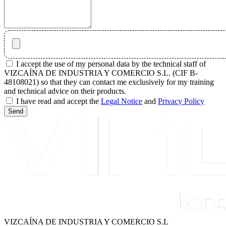
I accept the use of my personal data by the technical staff of
VIZCAÍNA DE INDUSTRIA Y COMERCIO S.L. (CIF B-
48108021) so that they can contact me exclusively for my training
and technical advice on their products.
I have read and accept the
Legal Notice
and
Privacy Policy
Send
VIZCAÍNA DE INDUSTRIA Y COMERCIO S.L