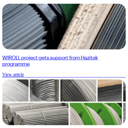
WIROLL project gets support from Hazitek
programme
View article