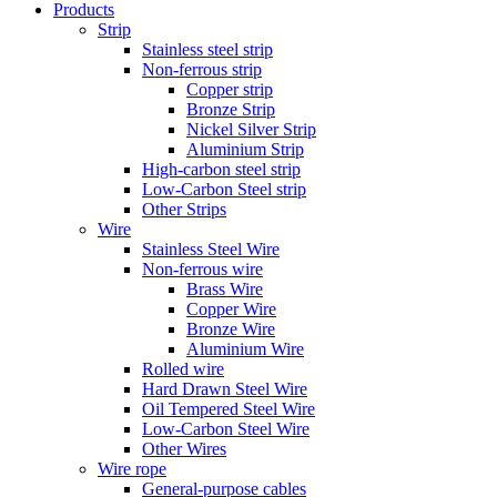
Products
Strip
Stainless steel strip
Non-ferrous strip
Copper strip
Bronze Strip
Nickel Silver Strip
Aluminium Strip
High-carbon steel strip
Low-Carbon Steel strip
Other Strips
Wire
Stainless Steel Wire
Non-ferrous wire
Brass Wire
Copper Wire
Bronze Wire
Aluminium Wire
Rolled wire
Hard Drawn Steel Wire
Oil Tempered Steel Wire
Low-Carbon Steel Wire
Other Wires
Wire rope
General-purpose cables