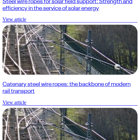
Steel wire ropes for solar field support: Strength and
efficiency in the service of solar energy
View article
Catenary steel wire ropes: the backbone of modern
rail transport
View article