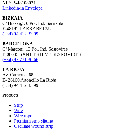
NIF: B-48108021
Linkedin-in
Envelope
BIZKAIA
C/ Bizkargi, 6 Pol. Ind. Sarrikola
E-48195 LARRABETZU
(+34) 94 412 33 99
BARCELONA
C/ Marconi, 13 Pol. Ind. Sesrovires
E-08635 SANT ESTEVE SESROVIRES
(+34) 93 771 36 66
LA RIOJA
Av. Cameros, 68
E- 26160 Agoncillo La Rioja
(+34) 94 412 33 99
Products
Strip
Wire
Wire rope
Premium strip slitting
Oscillate wound strip