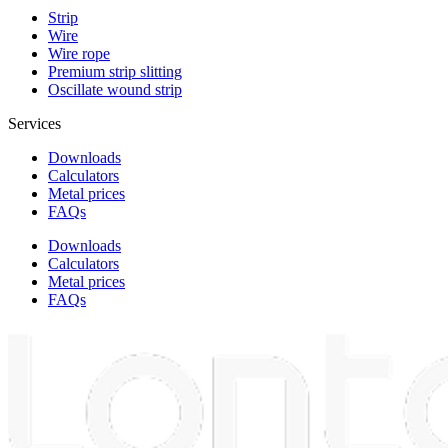
Strip
Wire
Wire rope
Premium strip slitting
Oscillate wound strip
Services
Downloads
Calculators
Metal prices
FAQs
Downloads
Calculators
Metal prices
FAQs