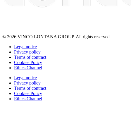
© 2026 VINCO LONTANA GROUP. All rights reserved.
Legal notice
Privacy policy
Terms of contract
Cookies Policy
Ethics Channel
Legal notice
Privacy policy
Terms of contract
Cookies Policy
Ethics Channel