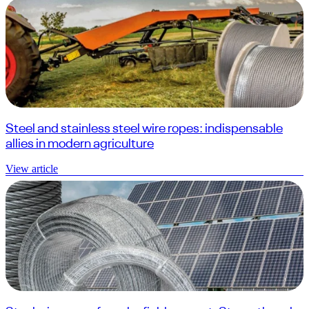
Steel and stainless steel wire ropes: indispensable
allies in modern agriculture
View article