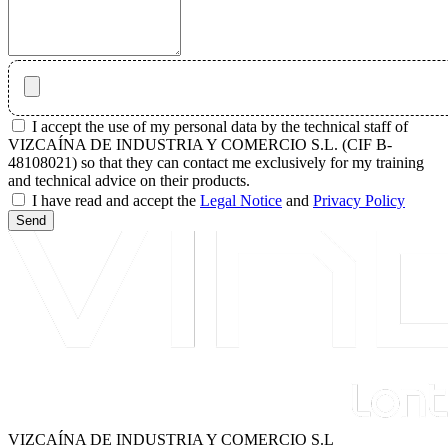
I accept the use of my personal data by the technical staff of
VIZCAÍNA DE INDUSTRIA Y COMERCIO S.L. (CIF B-
48108021) so that they can contact me exclusively for my training
and technical advice on their products.
I have read and accept the
Legal Notice
and
Privacy Policy
Send
VIZCAÍNA DE INDUSTRIA Y COMERCIO S.L