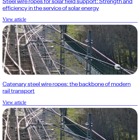
Steel wire ropes for solar field support: Strength and
efficiency in the service of solar energy
View article
Catenary steel wire ropes: the backbone of modern
rail transport
View article