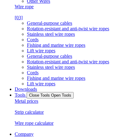
Other Wires
Wire rope
[03]
General-purpose cables
Rotation-resistant and anti-twist wire ropes
Stainless steel wire ropes
Cords
Fishing and marine wire ropes
Lift wire ropes
General-purpose cables
Rotation-resistant and anti-twist wire ropes
Stainless steel wire ropes
Cords
Fishing and marine wire ropes
Lift wire ropes
Downloads
Tools
Close Tools
Open Tools
Metal prices
Strip calculator
Wire rope calculator
Company