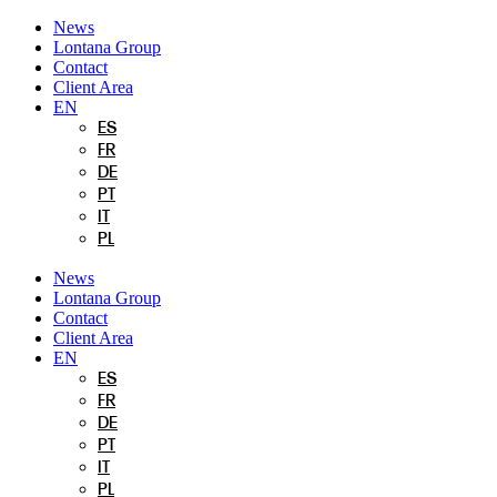
Skip
News
to
Lontana Group
content
Contact
Client Area
EN
ES
FR
DE
PT
IT
PL
News
Lontana Group
Contact
Client Area
EN
ES
FR
DE
PT
IT
PL