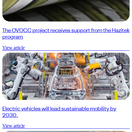
The OVOCC project receives support from the Hazitek
program
View article
Electric vehicles will lead sustainable mobility by
2030.
View article