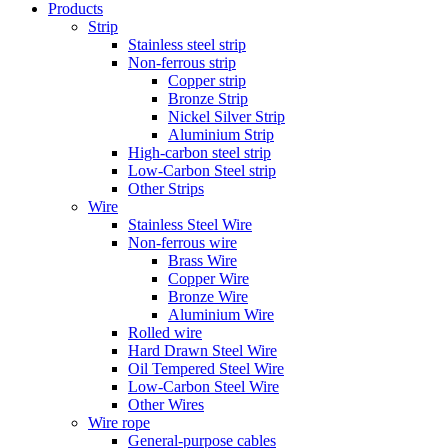
Products
Strip
Stainless steel strip
Non-ferrous strip
Copper strip
Bronze Strip
Nickel Silver Strip
Aluminium Strip
High-carbon steel strip
Low-Carbon Steel strip
Other Strips
Wire
Stainless Steel Wire
Non-ferrous wire
Brass Wire
Copper Wire
Bronze Wire
Aluminium Wire
Rolled wire
Hard Drawn Steel Wire
Oil Tempered Steel Wire
Low-Carbon Steel Wire
Other Wires
Wire rope
General-purpose cables