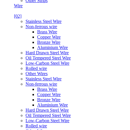
Other Strips
Wire
[02]
Stainless Steel Wire
Non-ferrous wire
Brass Wire
Copper Wire
Bronze Wire
Aluminium Wire
Hard Drawn Steel Wire
Oil Tempered Steel Wire
Low-Carbon Steel Wire
Rolled wire
Other Wires
Stainless Steel Wire
Non-ferrous wire
Brass Wire
Copper Wire
Bronze Wire
Aluminium Wire
Hard Drawn Steel Wire
Oil Tempered Steel Wire
Low-Carbon Steel Wire
Rolled wire