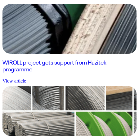
WIROLL project gets support from Hazitek
programme
View article