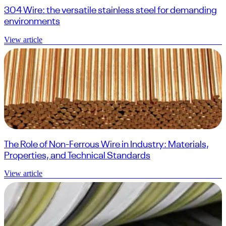
304 Wire: the versatile stainless steel for demanding
environments
View article
The Role of Non-Ferrous Wire in Industry: Materials,
Properties, and Technical Standards
View article