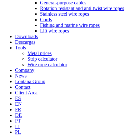
General-purpose cables
Rotation-resistant and anti-twist wire ropes
Stainless steel wire ropes
Cords
Fishing and marine wire ropes
Lift wire ropes
Downloads
Descargas
Tools
Metal prices
Strip calculator
Wire rope calculator
Company
News
Lontana Group
Contact
Client Area
ES
EN
FR
DE
PT
IT
PL