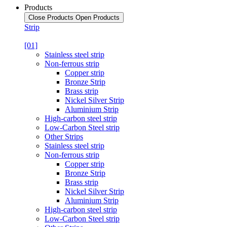
Products
Close Products
Open Products
Strip
[01]
Stainless steel strip
Non-ferrous strip
Copper strip
Bronze Strip
Brass strip
Nickel Silver Strip
Aluminium Strip
High-carbon steel strip
Low-Carbon Steel strip
Other Strips
Stainless steel strip
Non-ferrous strip
Copper strip
Bronze Strip
Brass strip
Nickel Silver Strip
Aluminium Strip
High-carbon steel strip
Low-Carbon Steel strip