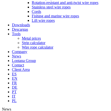
Rotation-resistant and anti-twist wire ropes
Stainless steel wire ropes
Cords
Fishing and marine wire ropes
Lift wire ropes
Downloads
Descargas
Tools
Metal prices
Strip calculator
Wire rope calculator
Company
News
Lontana Group
Contact
Client Area
ES
EN
FR
DE
PT
IT
PL
News