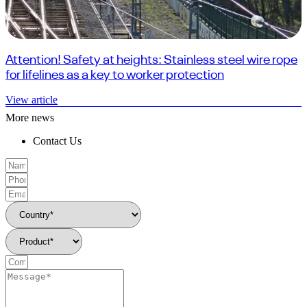
Attention! Safety at heights: Stainless steel wire rope
for lifelines as a key to worker protection
View article
More news
Contact Us