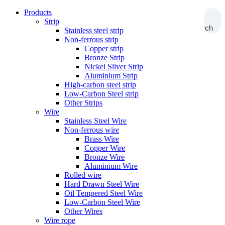
Products
Strip
Search
Stainless steel strip
Non-ferrous strip
Copper strip
Bronze Strip
Nickel Silver Strip
Aluminium Strip
High-carbon steel strip
Low-Carbon Steel strip
Other Strips
Wire
Stainless Steel Wire
Non-ferrous wire
Brass Wire
Copper Wire
Bronze Wire
Aluminium Wire
Rolled wire
Hard Drawn Steel Wire
Oil Tempered Steel Wire
Low-Carbon Steel Wire
Other Wires
Wire rope