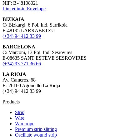
NIF: B-48108021
Linkedin-in
Envelope
BIZKAIA
C/ Bizkargi, 6 Pol. Ind. Sarrikola
E-48195 LARRABETZU
(+34) 94 412 33 99
BARCELONA
C/ Marconi, 13 Pol. Ind. Sesrovires
E-08635 SANT ESTEVE SESROVIRES
(+34) 93 771 36 66
LA RIOJA
Av. Cameros, 68
E- 26160 Agoncillo La Rioja
(+34) 94 412 33 99
Products
Strip
Wire
Wire rope
Premium strip slitting
Oscillate wound strip