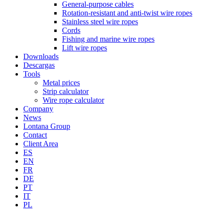
General-purpose cables
Rotation-resistant and anti-twist wire ropes
Stainless steel wire ropes
Cords
Fishing and marine wire ropes
Lift wire ropes
Downloads
Descargas
Tools
Metal prices
Strip calculator
Wire rope calculator
Company
News
Lontana Group
Contact
Client Area
ES
EN
FR
DE
PT
IT
PL