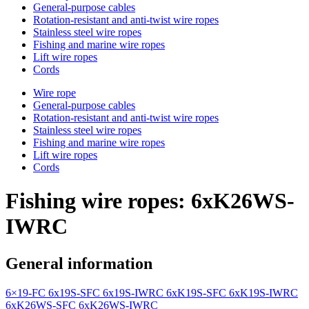
General-purpose cables
Rotation-resistant and anti-twist wire ropes
Stainless steel wire ropes
Fishing and marine wire ropes
Lift wire ropes
Cords
Wire rope
General-purpose cables
Rotation-resistant and anti-twist wire ropes
Stainless steel wire ropes
Fishing and marine wire ropes
Lift wire ropes
Cords
Fishing wire ropes: 6xK26WS-
IWRC
General information
6×19-FC
6x19S-SFC
6x19S-IWRC
6xK19S-SFC
6xK19S-IWRC
6xK26WS-SFC
6xK26WS-IWRC