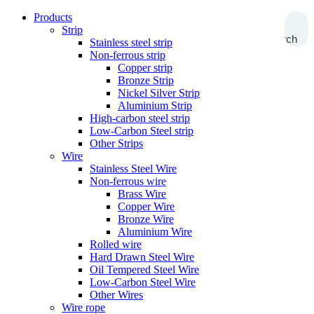
Products
Strip
Search
Stainless steel strip
Non-ferrous strip
Copper strip
Bronze Strip
Nickel Silver Strip
Aluminium Strip
High-carbon steel strip
Low-Carbon Steel strip
Other Strips
Wire
Stainless Steel Wire
Non-ferrous wire
Brass Wire
Copper Wire
Bronze Wire
Aluminium Wire
Rolled wire
Hard Drawn Steel Wire
Oil Tempered Steel Wire
Low-Carbon Steel Wire
Other Wires
Wire rope