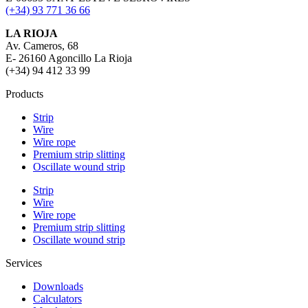
(+34) 93 771 36 66
LA RIOJA
Av. Cameros, 68
E- 26160 Agoncillo La Rioja
(+34) 94 412 33 99
Products
Strip
Wire
Wire rope
Premium strip slitting
Oscillate wound strip
Strip
Wire
Wire rope
Premium strip slitting
Oscillate wound strip
Services
Downloads
Calculators