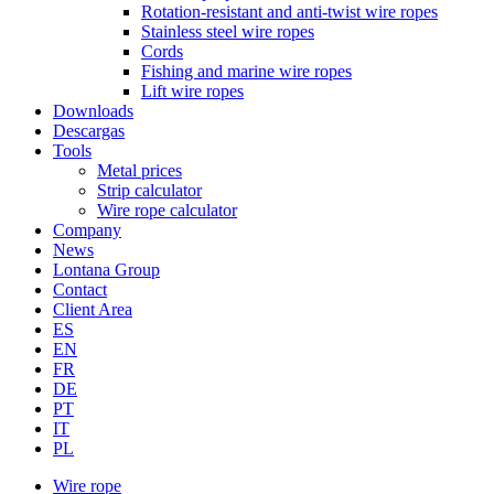
Rotation-resistant and anti-twist wire ropes
Stainless steel wire ropes
Cords
Fishing and marine wire ropes
Lift wire ropes
Downloads
Descargas
Tools
Metal prices
Strip calculator
Wire rope calculator
Company
News
Lontana Group
Contact
Client Area
ES
EN
FR
DE
PT
IT
PL
Wire rope