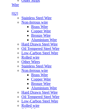
Other Strips
Wire
[02]
Stainless Steel Wire
Non-ferrous wire
Brass Wire
Copper Wire
Bronze Wire
Aluminium Wire
Hard Drawn Steel Wire
Oil Tempered Steel Wire
Low-Carbon Steel Wire
Rolled wire
Other Wires
Stainless Steel Wire
Non-ferrous wire
Brass Wire
Copper Wire
Bronze Wire
Aluminium Wire
Hard Drawn Steel Wire
Oil Tempered Steel Wire
Low-Carbon Steel Wire
Rolled wire