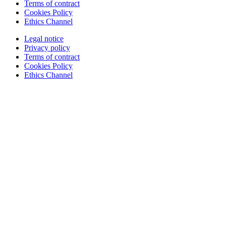
Terms of contract
Cookies Policy
Ethics Channel
Legal notice
Privacy policy
Terms of contract
Cookies Policy
Ethics Channel