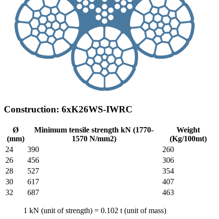
Construction: 6xK26WS-IWRC
Ø
Minimum tensile strength kN (1770-
Weight
(mm)
1570 N/mm2)
(Kg/100mt)
24
390
260
26
456
306
28
527
354
30
617
407
32
687
463
1 kN (unit of strength) = 0.102 t (unit of mass)