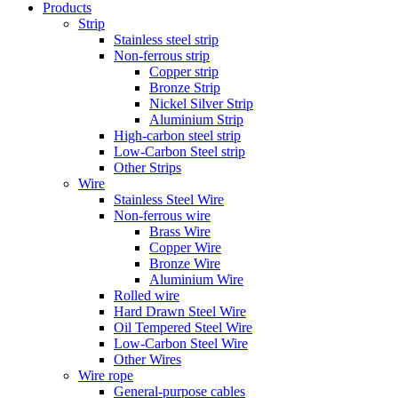
Products
Strip
Stainless steel strip
Non-ferrous strip
Copper strip
Bronze Strip
Nickel Silver Strip
Aluminium Strip
High-carbon steel strip
Low-Carbon Steel strip
Other Strips
Wire
Stainless Steel Wire
Non-ferrous wire
Brass Wire
Copper Wire
Bronze Wire
Aluminium Wire
Rolled wire
Hard Drawn Steel Wire
Oil Tempered Steel Wire
Low-Carbon Steel Wire
Other Wires
Wire rope
General-purpose cables