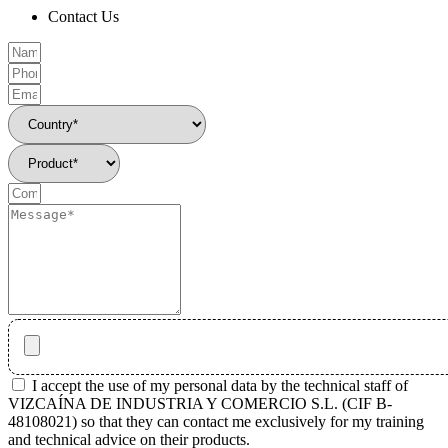
Contact Us
I accept the use of my personal data by the technical staff of
VIZCAÍNA DE INDUSTRIA Y COMERCIO S.L. (CIF B-
48108021) so that they can contact me exclusively for my training
and technical advice on their products.