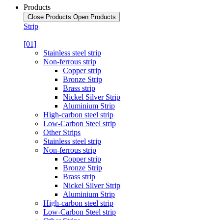
Products
Close Products
Open Products
Strip
[01]
Stainless steel strip
Non-ferrous strip
Copper strip
Bronze Strip
Brass strip
Nickel Silver Strip
Aluminium Strip
High-carbon steel strip
Low-Carbon Steel strip
Other Strips
Stainless steel strip
Non-ferrous strip
Copper strip
Bronze Strip
Brass strip
Nickel Silver Strip
Aluminium Strip
High-carbon steel strip
Low-Carbon Steel strip