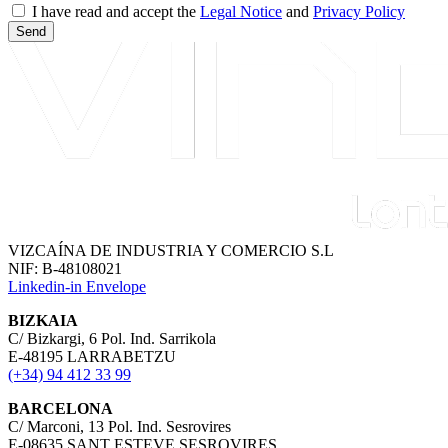
I have read and accept the
Legal Notice
and
Privacy Policy
Send
VIZCAÍNA DE INDUSTRIA Y COMERCIO S.L
NIF: B-48108021
Linkedin-in
Envelope
BIZKAIA
C/ Bizkargi, 6 Pol. Ind. Sarrikola
E-48195 LARRABETZU
(+34) 94 412 33 99
BARCELONA
C/ Marconi, 13 Pol. Ind. Sesrovires
E-08635 SANT ESTEVE SESROVIRES