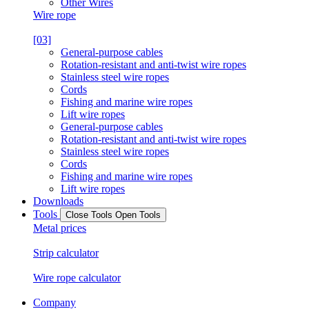
Other Wires
Wire rope
[03]
General-purpose cables
Rotation-resistant and anti-twist wire ropes
Stainless steel wire ropes
Cords
Fishing and marine wire ropes
Lift wire ropes
General-purpose cables
Rotation-resistant and anti-twist wire ropes
Stainless steel wire ropes
Cords
Fishing and marine wire ropes
Lift wire ropes
Downloads
Tools
Close Tools
Open Tools
Metal prices
Strip calculator
Wire rope calculator
Company