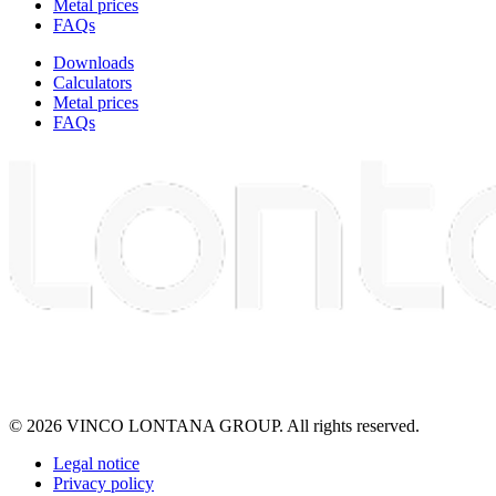
Metal prices
FAQs
Downloads
Calculators
Metal prices
FAQs
© 2026 VINCO LONTANA GROUP. All rights reserved.
Legal notice
Privacy policy