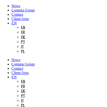
Skip
News
to
Lontana Group
content
Contact
Client Area
EN
ES
FR
DE
PT
IT
PL
News
Lontana Group
Contact
Client Area
EN
ES
FR
DE
PT
IT
PL