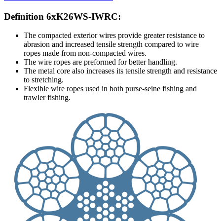
Definition 6xK26WS-IWRC:
The compacted exterior wires provide greater resistance to
abrasion and increased tensile strength compared to wire
ropes made from non-compacted wires.
The wire ropes are preformed for better handling.
The metal core also increases its tensile strength and resistance
to stretching.
Flexible wire ropes used in both purse-seine fishing and
trawler fishing.