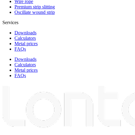
Wire rope
Premium strip slitting
Oscillate wound strip
Services
Downloads
Calculators
Metal prices
FAQs
Downloads
Calculators
Metal prices
FAQs