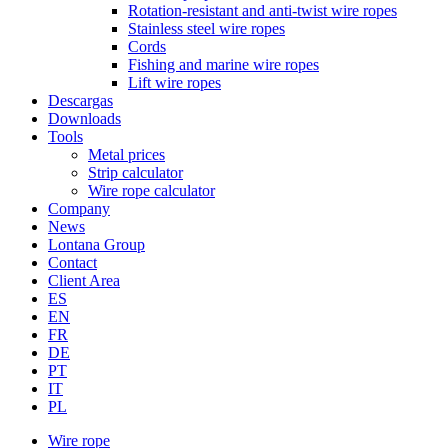
Rotation-resistant and anti-twist wire ropes
Stainless steel wire ropes
Cords
Fishing and marine wire ropes
Lift wire ropes
Descargas
Downloads
Tools
Metal prices
Strip calculator
Wire rope calculator
Company
News
Lontana Group
Contact
Client Area
ES
EN
FR
DE
PT
IT
PL
Wire rope