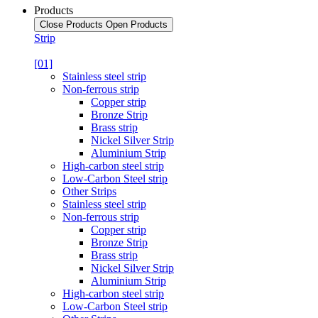
Products
Close Products
Open Products
Strip
[01]
Stainless steel strip
Non-ferrous strip
Copper strip
Bronze Strip
Brass strip
Nickel Silver Strip
Aluminium Strip
High-carbon steel strip
Low-Carbon Steel strip
Other Strips
Stainless steel strip
Non-ferrous strip
Copper strip
Bronze Strip
Brass strip
Nickel Silver Strip
Aluminium Strip
High-carbon steel strip
Low-Carbon Steel strip