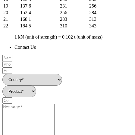
19
137.6
231
256
20
152.4
256
284
21
168.1
283
313
22
184.5
310
343
1 kN (unit of strength) = 0.102 t (unit of mass)
Contact Us