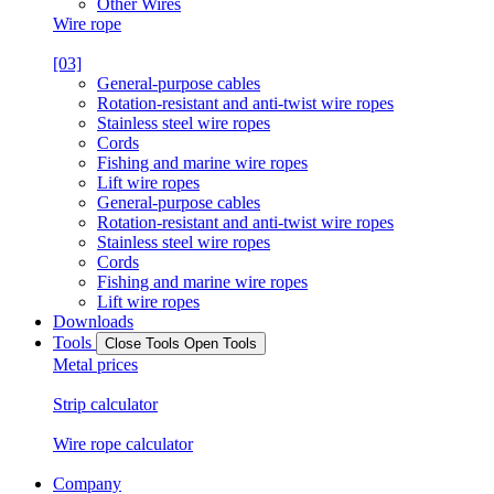
Other Wires
Wire rope
[03]
General-purpose cables
Rotation-resistant and anti-twist wire ropes
Stainless steel wire ropes
Cords
Fishing and marine wire ropes
Lift wire ropes
General-purpose cables
Rotation-resistant and anti-twist wire ropes
Stainless steel wire ropes
Cords
Fishing and marine wire ropes
Lift wire ropes
Downloads
Tools
Close Tools
Open Tools
Metal prices
Strip calculator
Wire rope calculator
Company