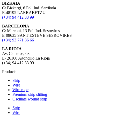
BIZKAIA
C/ Bizkargi, 6 Pol. Ind. Sarrikola
E-48195 LARRABETZU
(+34) 94 412 33 99
BARCELONA
C/ Marconi, 13 Pol. Ind. Sesrovires
E-08635 SANT ESTEVE SESROVIRES
(+34) 93 771 36 66
LA RIOJA
Av. Cameros, 68
E- 26160 Agoncillo La Rioja
(+34) 94 412 33 99
Products
Strip
Wire
Wire rope
Premium strip slitting
Oscillate wound strip
Strip
Wire