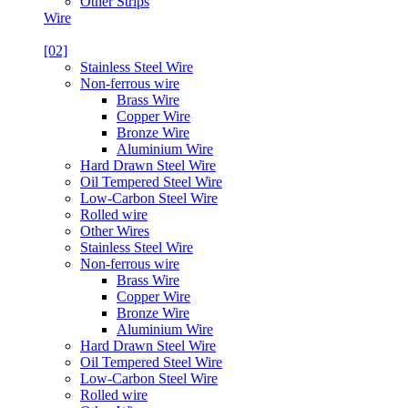
Other Strips
Wire
[02]
Stainless Steel Wire
Non-ferrous wire
Brass Wire
Copper Wire
Bronze Wire
Aluminium Wire
Hard Drawn Steel Wire
Oil Tempered Steel Wire
Low-Carbon Steel Wire
Rolled wire
Other Wires
Stainless Steel Wire
Non-ferrous wire
Brass Wire
Copper Wire
Bronze Wire
Aluminium Wire
Hard Drawn Steel Wire
Oil Tempered Steel Wire
Low-Carbon Steel Wire
Rolled wire