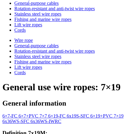
General-purpose cables
Rotation-resistant and anti-twist wire ropes
Stainless steel wire ropes
Fishing and marine wire ropes
Lift wire ropes
Cords
Wire rope
General-purpose cables
Rotation-resistant and anti-twist wire ropes
Stainless steel wire ropes
Fishing and marine wire ropes
Lift wire ropes
Cords
General use wire ropes: 7×19
General information
6×7-FC
6×7+PVC
7×7
6×19-FC
6x19S-SFC
6×19+PVC
7×19
6x36WS-SFC
6x36WS-IWRC
Definition 7x19M: