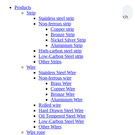
Products
Strip
Search
Stainless steel strip
Non-ferrous strip
Copper strip
Bronze Strip
Nickel Silver Strip
Aluminium Strip
High-carbon steel strip
Low-Carbon Steel strip
Other Strips
Wire
Stainless Steel Wire
Non-ferrous wire
Brass Wire
Copper Wire
Bronze Wire
Aluminium Wire
Rolled wire
Hard Drawn Steel Wire
Oil Tempered Steel Wire
Low-Carbon Steel Wire
Other Wires
Wire rope