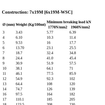
Construction: 7x19M [6x19M-WSC]
Minimum breaking load kN
Ø (mm)
Weight (Kg/100mt)
1770N/mm2
1960N/mm2
3
3.43
5.77
6.39
4
6.10
10.3
11.4
5
9.53
16
17.7
6
13.70
23.1
25.5
7
18.7
32.4
34.8
8
24.4
41.0
45.4
9
30.9
51.9
57.5
10
38.1
64.1
71
11
46.1
77.5
85.9
12
54.9
92.3
102
13
64.4
108
120
14
74.7
126
139
16
97.5
164
182
17
110.1
185
205
18
123.5
208
230