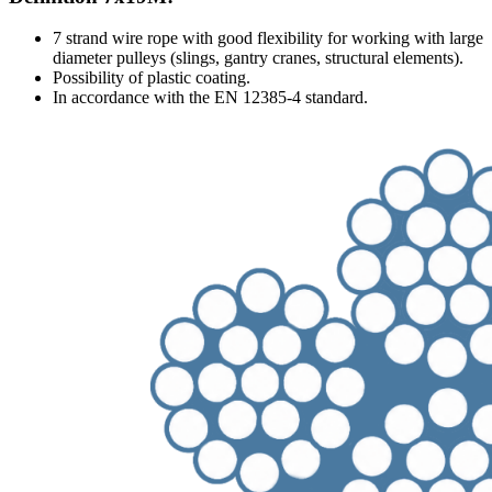
7 strand wire rope with good flexibility for working with large
diameter pulleys (slings, gantry cranes, structural elements).
Possibility of plastic coating.
In accordance with the EN 12385-4 standard.