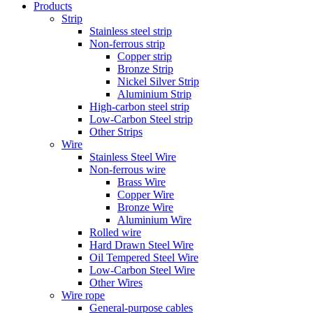
Products
Strip
Stainless steel strip
Non-ferrous strip
Copper strip
Bronze Strip
Nickel Silver Strip
Aluminium Strip
High-carbon steel strip
Low-Carbon Steel strip
Other Strips
Wire
Stainless Steel Wire
Non-ferrous wire
Brass Wire
Copper Wire
Bronze Wire
Aluminium Wire
Rolled wire
Hard Drawn Steel Wire
Oil Tempered Steel Wire
Low-Carbon Steel Wire
Other Wires
Wire rope
General-purpose cables