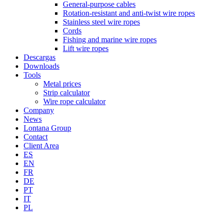
General-purpose cables
Rotation-resistant and anti-twist wire ropes
Stainless steel wire ropes
Cords
Fishing and marine wire ropes
Lift wire ropes
Descargas
Downloads
Tools
Metal prices
Strip calculator
Wire rope calculator
Company
News
Lontana Group
Contact
Client Area
ES
EN
FR
DE
PT
IT
PL