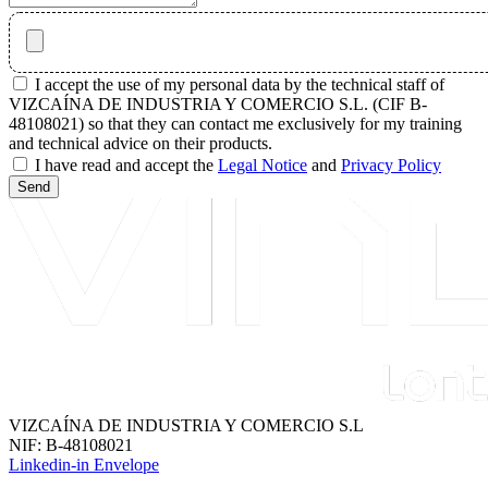
I accept the use of my personal data by the technical staff of
VIZCAÍNA DE INDUSTRIA Y COMERCIO S.L. (CIF B-
48108021) so that they can contact me exclusively for my training
and technical advice on their products.
I have read and accept the
Legal Notice
and
Privacy Policy
Send
VIZCAÍNA DE INDUSTRIA Y COMERCIO S.L
NIF: B-48108021
Linkedin-in
Envelope