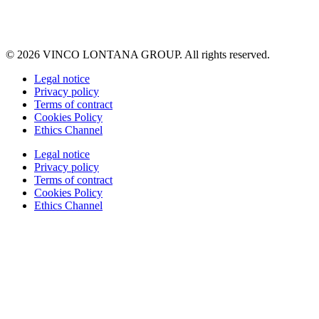
© 2026 VINCO LONTANA GROUP. All rights reserved.
Legal notice
Privacy policy
Terms of contract
Cookies Policy
Ethics Channel
Legal notice
Privacy policy
Terms of contract
Cookies Policy
Ethics Channel