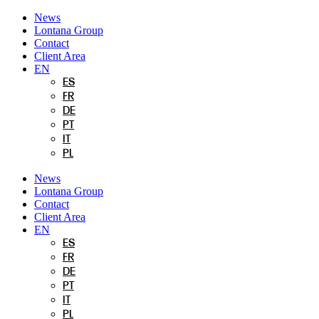
Skip
News
to
Lontana Group
content
Contact
Client Area
EN
ES
FR
DE
PT
IT
PL
News
Lontana Group
Contact
Client Area
EN
ES
FR
DE
PT
IT
PL