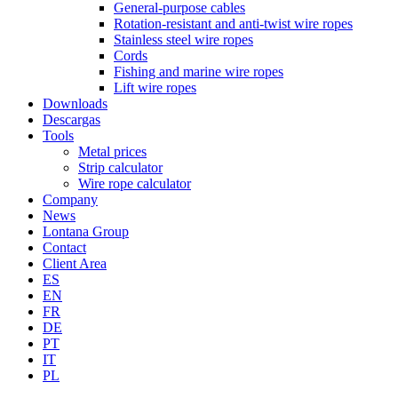
General-purpose cables
Rotation-resistant and anti-twist wire ropes
Stainless steel wire ropes
Cords
Fishing and marine wire ropes
Lift wire ropes
Downloads
Descargas
Tools
Metal prices
Strip calculator
Wire rope calculator
Company
News
Lontana Group
Contact
Client Area
ES
EN
FR
DE
PT
IT
PL