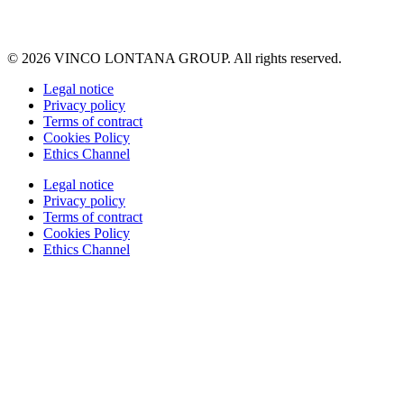
© 2026 VINCO LONTANA GROUP. All rights reserved.
Legal notice
Privacy policy
Terms of contract
Cookies Policy
Ethics Channel
Legal notice
Privacy policy
Terms of contract
Cookies Policy
Ethics Channel