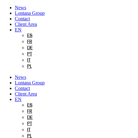
Skip
News
to
Lontana Group
content
Contact
Client Area
EN
ES
FR
DE
PT
IT
PL
News
Lontana Group
Contact
Client Area
EN
ES
FR
DE
PT
IT
PL