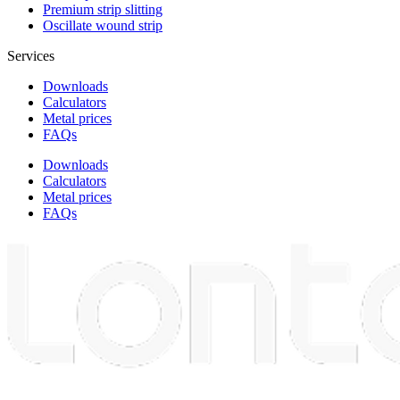
Premium strip slitting
Oscillate wound strip
Services
Downloads
Calculators
Metal prices
FAQs
Downloads
Calculators
Metal prices
FAQs