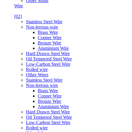
Other Strips
Wire
[02]
Stainless Steel Wire
Non-ferrous wire
Brass Wire
Copper Wire
Bronze Wire
Aluminium Wire
Hard Drawn Steel Wire
Oil Tempered Steel Wire
Low-Carbon Steel Wire
Rolled wire
Other Wires
Stainless Steel Wire
Non-ferrous wire
Brass Wire
Copper Wire
Bronze Wire
Aluminium Wire
Hard Drawn Steel Wire
Oil Tempered Steel Wire
Low-Carbon Steel Wire
Rolled wire