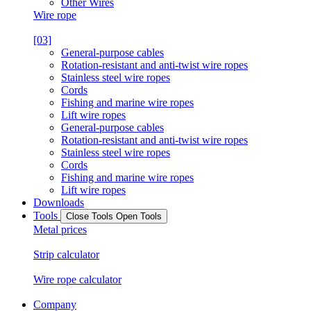
Other Wires
Wire rope
[03]
General-purpose cables
Rotation-resistant and anti-twist wire ropes
Stainless steel wire ropes
Cords
Fishing and marine wire ropes
Lift wire ropes
General-purpose cables
Rotation-resistant and anti-twist wire ropes
Stainless steel wire ropes
Cords
Fishing and marine wire ropes
Lift wire ropes
Downloads
Tools
Close Tools
Open Tools
Metal prices
Strip calculator
Wire rope calculator
Company