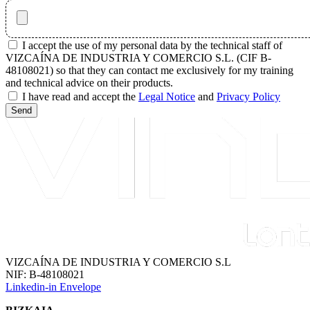
I accept the use of my personal data by the technical staff of
VIZCAÍNA DE INDUSTRIA Y COMERCIO S.L. (CIF B-
48108021) so that they can contact me exclusively for my training
and technical advice on their products.
I have read and accept the
Legal Notice
and
Privacy Policy
Send
VIZCAÍNA DE INDUSTRIA Y COMERCIO S.L
NIF: B-48108021
Linkedin-in
Envelope