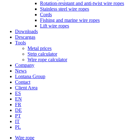
Rotation-resistant and anti-twist wire ropes
Stainless steel wire ropes
Cords
Fishing and marine wire ropes
Lift wire ropes
Downloads
Descargas
Tools
Metal prices
Strip calculator
Wire rope calculator
Company
News
Lontana Group
Contact
Client Area
ES
EN
FR
DE
PT
IT
PL
Wire rope