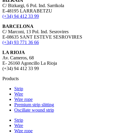
BIZKAIA
C/ Bizkargi, 6 Pol. Ind. Sarrikola
E-48195 LARRABETZU
(+34) 94 412 33 99
BARCELONA
C/ Marconi, 13 Pol. Ind. Sesrovires
E-08635 SANT ESTEVE SESROVIRES
(+34) 93 771 36 66
LA RIOJA
Av. Cameros, 68
E- 26160 Agoncillo La Rioja
(+34) 94 412 33 99
Products
Strip
Wire
Wire rope
Premium strip slitting
Oscillate wound strip
Strip
Wire
Wire rope