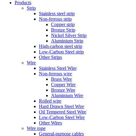
Products
Strip
Stainless steel strip
Non-ferrous strip
Copper strip
Bronze Strip
Nickel Silver Strip
Aluminium Strip
High-carbon steel strip
Low-Carbon Steel strip
Other Strips
Wire
Stainless Steel Wire
Non-ferrous wire
Brass Wire
Copper Wire
Bronze Wire
Aluminium Wire
Rolled wire
Hard Drawn Steel Wire
Oil Tempered Steel Wire
Low-Carbon Steel Wire
Other Wires
Wire rope
General-purpose cables