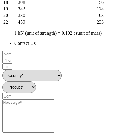
18
308
156
19
342
174
20
380
193
22
459
233
1 kN (unit of strength) = 0.102 t (unit of mass)
Contact Us