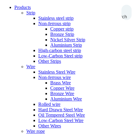
Products
Strip
Search
Stainless steel strip
Non-ferrous strip
Copper strip
Bronze Strip
Nickel Silver Strip
Aluminium Strip
High-carbon steel strip
Low-Carbon Steel strip
Other Strips
Wire
Stainless Steel Wire
Non-ferrous wire
Brass Wire
Copper Wire
Bronze Wire
Aluminium Wire
Rolled wire
Hard Drawn Steel Wire
Oil Tempered Steel Wire
Low-Carbon Steel Wire
Other Wires
Wire rope