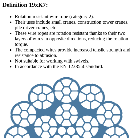
Definition 19xK7:
Rotation resistant wire rope (category 2).
Their uses include small cranes, construction tower cranes,
pile driver cranes, etc.
These wire ropes are rotation resistant thanks to their two
layers of wires in opposite directions, reducing the rotation
torque.
The compacted wires provide increased tensile strength and
resistance to abrasion.
Not suitable for working with swivels.
In accordance with the EN 12385-4 standard.