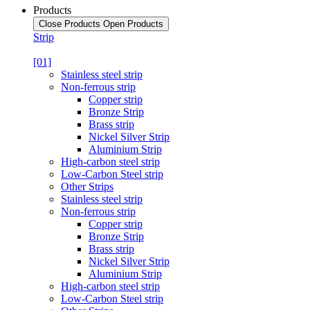
Products
Close Products
Open Products
Strip
[01]
Stainless steel strip
Non-ferrous strip
Copper strip
Bronze Strip
Brass strip
Nickel Silver Strip
Aluminium Strip
High-carbon steel strip
Low-Carbon Steel strip
Other Strips
Stainless steel strip
Non-ferrous strip
Copper strip
Bronze Strip
Brass strip
Nickel Silver Strip
Aluminium Strip
High-carbon steel strip
Low-Carbon Steel strip