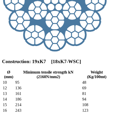
Construction: 19xK7 [18xK7-WSC]
Ø
Minimum tensile strength kN
Weight
(mm)
(2160N/mm2)
(Kg/100mt)
10
95
48
12
136
69
13
161
81
14
186
94
15
214
108
16
243
123