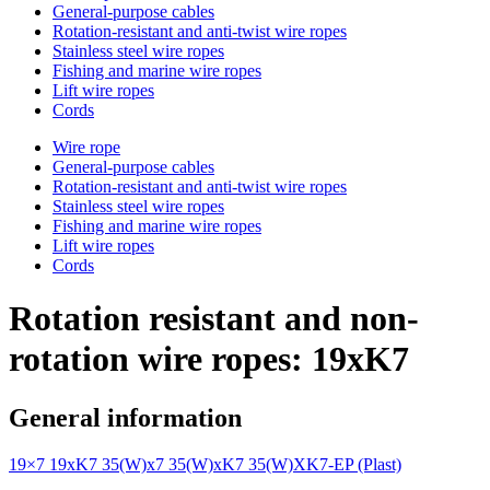
General-purpose cables
Rotation-resistant and anti-twist wire ropes
Stainless steel wire ropes
Fishing and marine wire ropes
Lift wire ropes
Cords
Wire rope
General-purpose cables
Rotation-resistant and anti-twist wire ropes
Stainless steel wire ropes
Fishing and marine wire ropes
Lift wire ropes
Cords
Rotation resistant and non-
rotation wire ropes: 19xK7
General information
19×7
19xK7
35(W)x7
35(W)xK7
35(W)XK7-EP (Plast)