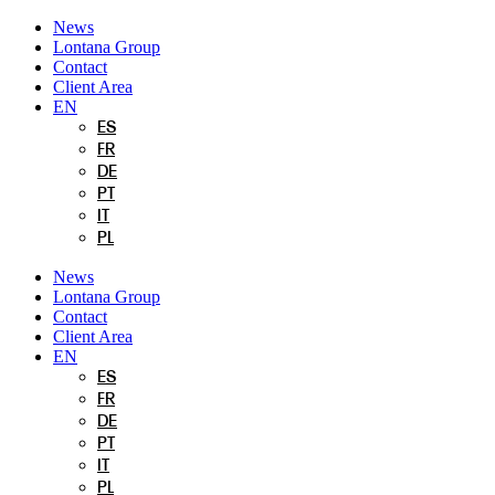
Skip
News
to
Lontana Group
content
Contact
Client Area
EN
ES
FR
DE
PT
IT
PL
News
Lontana Group
Contact
Client Area
EN
ES
FR
DE
PT
IT
PL