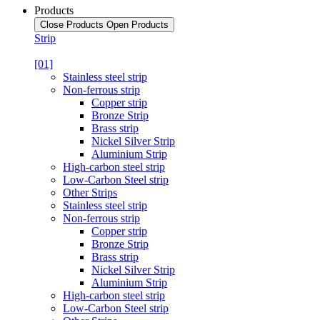
Products
Close Products
Open Products
Strip
[01]
Stainless steel strip
Non-ferrous strip
Copper strip
Bronze Strip
Brass strip
Nickel Silver Strip
Aluminium Strip
High-carbon steel strip
Low-Carbon Steel strip
Other Strips
Stainless steel strip
Non-ferrous strip
Copper strip
Bronze Strip
Brass strip
Nickel Silver Strip
Aluminium Strip
High-carbon steel strip
Low-Carbon Steel strip