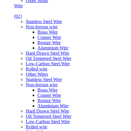
Other Strips
Wire
[02]
Stainless Steel Wire
Non-ferrous wire
Brass Wire
Copper Wire
Bronze Wire
Aluminium Wire
Hard Drawn Steel Wire
Oil Tempered Steel Wire
Low-Carbon Steel Wire
Rolled wire
Other Wires
Stainless Steel Wire
Non-ferrous wire
Brass Wire
Copper Wire
Bronze Wire
Aluminium Wire
Hard Drawn Steel Wire
Oil Tempered Steel Wire
Low-Carbon Steel Wire
Rolled wire