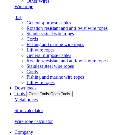
Other Wires
Wire rope
[03]
General-purpose cables
Rotation-resistant and anti-twist wire ropes
Stainless steel wire ropes
Cords
Fishing and marine wire ropes
Lift wire ropes
General-purpose cables
Rotation-resistant and anti-twist wire ropes
Stainless steel wire ropes
Cords
Fishing and marine wire ropes
Lift wire ropes
Downloads
Tools
Close Tools
Open Tools
Metal prices
Strip calculator
Wire rope calculator
Company