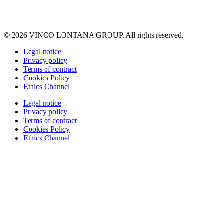
© 2026 VINCO LONTANA GROUP. All rights reserved.
Legal notice
Privacy policy
Terms of contract
Cookies Policy
Ethics Channel
Legal notice
Privacy policy
Terms of contract
Cookies Policy
Ethics Channel