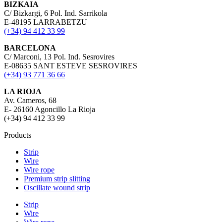
BIZKAIA
C/ Bizkargi, 6 Pol. Ind. Sarrikola
E-48195 LARRABETZU
(+34) 94 412 33 99
BARCELONA
C/ Marconi, 13 Pol. Ind. Sesrovires
E-08635 SANT ESTEVE SESROVIRES
(+34) 93 771 36 66
LA RIOJA
Av. Cameros, 68
E- 26160 Agoncillo La Rioja
(+34) 94 412 33 99
Products
Strip
Wire
Wire rope
Premium strip slitting
Oscillate wound strip
Strip
Wire