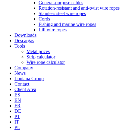
General-purpose cables
Rotation-resistant and anti-twist wire ropes
Stainless steel wire ropes
Cords
Fishing and marine wire ropes
Lift wire ropes
Downloads
Descargas
Tools
Metal prices
Strip calculator
Wire rope calculator
Company
News
Lontana Group
Contact
Client Area
ES
EN
FR
DE
PT
IT
PL