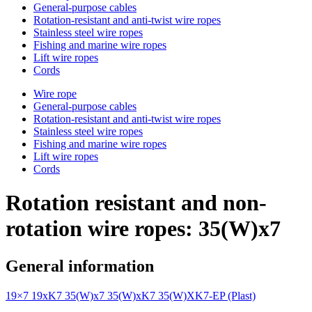
General-purpose cables
Rotation-resistant and anti-twist wire ropes
Stainless steel wire ropes
Fishing and marine wire ropes
Lift wire ropes
Cords
Wire rope
General-purpose cables
Rotation-resistant and anti-twist wire ropes
Stainless steel wire ropes
Fishing and marine wire ropes
Lift wire ropes
Cords
Rotation resistant and non-
rotation wire ropes: 35(W)x7
General information
19×7
19xK7
35(W)x7
35(W)xK7
35(W)XK7-EP (Plast)