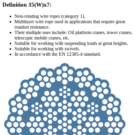
Definition 35(W)x7:
Non-rotating wire ropes (category 1).
Multilayer wire rope used in applications that require great
rotation resistance.
Their multiple uses include: Oil platform cranes, tower cranes,
telescopic mobile cranes, etc.
Suitable for working with suspending loads at great heights.
Suitable for working with swivels.
In accordance with the EN 12385-4 standard.