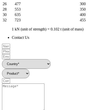
26
477
300
28
553
350
30
635
400
32
723
455
1 kN (unit of strength) = 0.102 t (unit of mass)
Contact Us