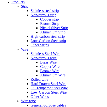
Products
Strip
Stainless steel strip
Non-ferrous strip
Copper strip
Bronze Strip
Nickel Silver Strip
Aluminium Strip
High-carbon steel strip
Low-Carbon Steel strip
Other Strips
Wire
Stainless Steel Wire
Non-ferrous wire
Brass Wire
Copper Wire
Bronze Wire
Aluminium Wire
Rolled wire
Hard Drawn Steel Wire
Oil Tempered Steel Wire
Low-Carbon Steel Wire
Other Wires
Wire rope
General-purpose cables