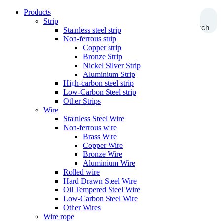
Products
Strip
Search
Stainless steel strip
Non-ferrous strip
Copper strip
Bronze Strip
Nickel Silver Strip
Aluminium Strip
High-carbon steel strip
Low-Carbon Steel strip
Other Strips
Wire
Stainless Steel Wire
Non-ferrous wire
Brass Wire
Copper Wire
Bronze Wire
Aluminium Wire
Rolled wire
Hard Drawn Steel Wire
Oil Tempered Steel Wire
Low-Carbon Steel Wire
Other Wires
Wire rope