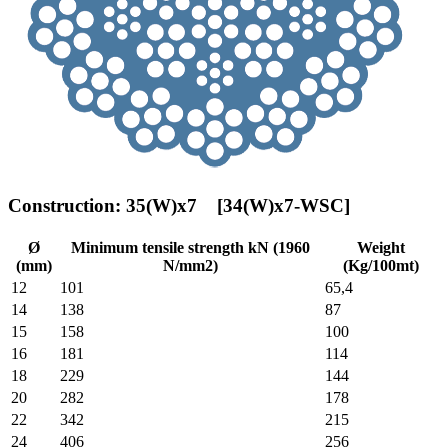
Construction: 35(W)x7 [34(W)x7-WSC]
Ø
Minimum tensile strength kN (1960
Weight
(mm)
N/mm2)
(Kg/100mt)
12
101
65,4
14
138
87
15
158
100
16
181
114
18
229
144
20
282
178
22
342
215
24
406
256