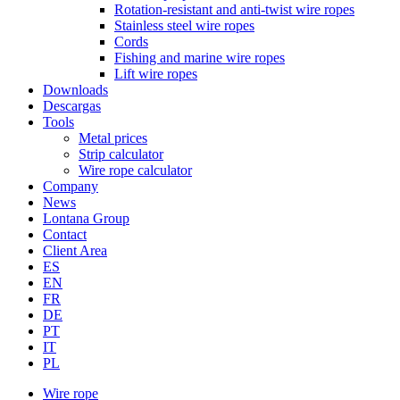
Rotation-resistant and anti-twist wire ropes
Stainless steel wire ropes
Cords
Fishing and marine wire ropes
Lift wire ropes
Downloads
Descargas
Tools
Metal prices
Strip calculator
Wire rope calculator
Company
News
Lontana Group
Contact
Client Area
ES
EN
FR
DE
PT
IT
PL
Wire rope