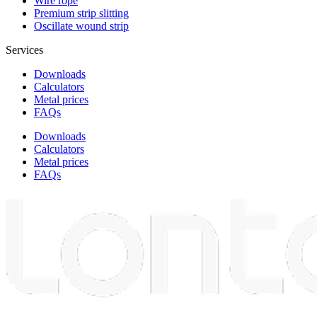
Wire rope
Premium strip slitting
Oscillate wound strip
Services
Downloads
Calculators
Metal prices
FAQs
Downloads
Calculators
Metal prices
FAQs