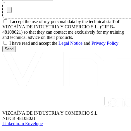
I accept the use of my personal data by the technical staff of
VIZCAÍNA DE INDUSTRIA Y COMERCIO S.L. (CIF B-
48108021) so that they can contact me exclusively for my training
and technical advice on their products.
I have read and accept the
Legal Notice
and
Privacy Policy
Send
VIZCAÍNA DE INDUSTRIA Y COMERCIO S.L
NIF: B-48108021
Linkedin-in
Envelope