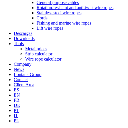
General-purpose cables
Rotation-resistant and anti-twist wire ropes
Stainless steel wire ropes
Cords
Fishing and marine wire ropes
Lift wire ropes
Descargas
Downloads
Tools
Metal prices
Strip calculator
Wire rope calculator
Company
News
Lontana Group
Contact
Client Area
ES
EN
FR
DE
PT
IT
PL