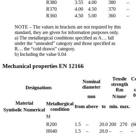
R380
3.55
4.00
380
–
R370
4.00
4.50
370
–
R360
4.50
5.00
360
–
NOTE – The values in brackets are not required by this
standard, they are given for information purposes only.
a) The metallurgical conditions specified as A… fall
under the “annealed” category and those specified as
R… the “cold drawn” category.
b) Including the value 0.04
Mechanical properties EN 12166
Tensile
Co
Nominal
strength
diameter
Designations
Rm
s
0
mm
N/mm²
Material
Metallurgical
from
above
to
min.
max.
condition
Symbolic
Numerical
M
R200
1.5
–
20.0
200
270
(6
H040
1.5
–
20.0
–
–
–