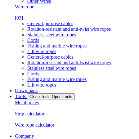
Other Wires
Wire rope
[03]
General-purpose cables
Rotation-resistant and anti-twist wire ropes
Stainless steel wire ropes
Cords
Fishing and marine wire ropes
Lift wire ropes
General-purpose cables
Rotation-resistant and anti-twist wire ropes
Stainless steel wire ropes
Cords
Fishing and marine wire ropes
Lift wire ropes
Downloads
Tools
Close Tools
Open Tools
Metal prices
Strip calculator
Wire rope calculator
Company