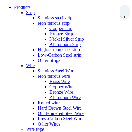
Products
Strip
Search
Stainless steel strip
Non-ferrous strip
Copper strip
Bronze Strip
Nickel Silver Strip
Aluminium Strip
High-carbon steel strip
Low-Carbon Steel strip
Other Strips
Wire
Stainless Steel Wire
Non-ferrous wire
Brass Wire
Copper Wire
Bronze Wire
Aluminium Wire
Rolled wire
Hard Drawn Steel Wire
Oil Tempered Steel Wire
Low-Carbon Steel Wire
Other Wires
Wire rope