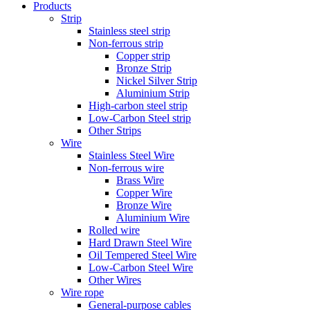
Products
Strip
Stainless steel strip
Non-ferrous strip
Copper strip
Bronze Strip
Nickel Silver Strip
Aluminium Strip
High-carbon steel strip
Low-Carbon Steel strip
Other Strips
Wire
Stainless Steel Wire
Non-ferrous wire
Brass Wire
Copper Wire
Bronze Wire
Aluminium Wire
Rolled wire
Hard Drawn Steel Wire
Oil Tempered Steel Wire
Low-Carbon Steel Wire
Other Wires
Wire rope
General-purpose cables