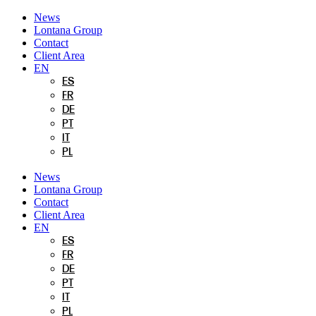
Skip
News
to
Lontana Group
content
Contact
Client Area
EN
ES
FR
DE
PT
IT
PL
News
Lontana Group
Contact
Client Area
EN
ES
FR
DE
PT
IT
PL