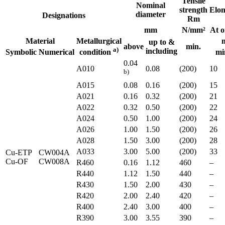
Tensile
Nominal
strength
Elon
diameter
Designations
Rm
mm
N/mm²
At o
Material
Metallurgical
up to &
above
min.
a)
including
Symbolic
Numerical
mi
condition
0.04
A010
0.08
(200)
10
b)
A015
0.08
0.16
(200)
15
A021
0.16
0.32
(200)
21
A022
0.32
0.50
(200)
22
A024
0.50
1.00
(200)
24
A026
1.00
1.50
(200)
26
A028
1.50
3.00
(200)
28
A033
3.00
5.00
(200)
33
Cu-ETP
CW004A
Cu-OF
CW008A
R460
0.16
1.12
460
–
R440
1.12
1.50
440
–
R430
1.50
2.00
430
–
R420
2.00
2.40
420
–
R400
2.40
3.00
400
–
R390
3.00
3.55
390
–