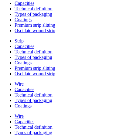
Capacities
Technical definition
Types of packaging
Coatings
Premium strip slitting
Oscillate wound strip
Strip
Capacities
Technical definition
Types of packaging
Coatings
Premium strip slitting
Oscillate wound strip
Wire
Capacities
Technical definition
Types of packaging
Coatings
Wire
Capacities
Technical definition
Types of packaging