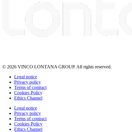
© 2026 VINCO LONTANA GROUP. All rights reserved.
Legal notice
Privacy policy
Terms of contract
Cookies Policy
Ethics Channel
Legal notice
Privacy policy
Terms of contract
Cookies Policy
Ethics Channel