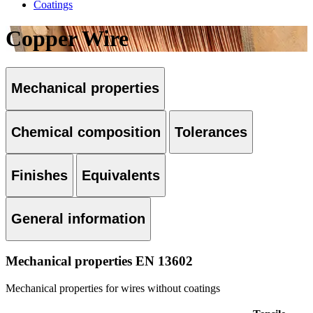
Coatings
Copper Wire
Mechanical properties
Chemical composition
Tolerances
Finishes
Equivalents
General information
Mechanical properties EN 13602
Mechanical properties for wires without coatings