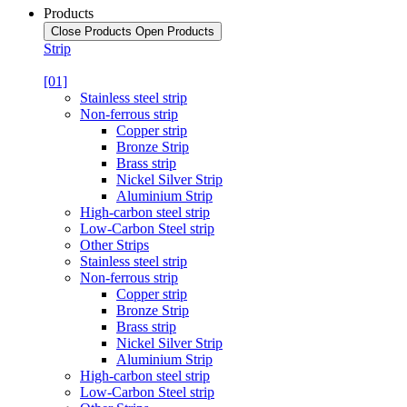
Products
Close Products
Open Products
Strip
[01]
Stainless steel strip
Non-ferrous strip
Copper strip
Bronze Strip
Brass strip
Nickel Silver Strip
Aluminium Strip
High-carbon steel strip
Low-Carbon Steel strip
Other Strips
Stainless steel strip
Non-ferrous strip
Copper strip
Bronze Strip
Brass strip
Nickel Silver Strip
Aluminium Strip
High-carbon steel strip
Low-Carbon Steel strip