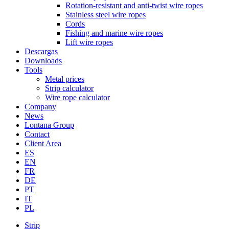
Rotation-resistant and anti-twist wire ropes
Stainless steel wire ropes
Cords
Fishing and marine wire ropes
Lift wire ropes
Descargas
Downloads
Tools
Metal prices
Strip calculator
Wire rope calculator
Company
News
Lontana Group
Contact
Client Area
ES
EN
FR
DE
PT
IT
PL
Strip