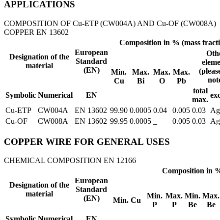
APPLICATIONS
COMPOSITION OF Cu-ETP (CW004A) AND Cu-OF (CW008A)
COPPER EN 13602
Composition in % (mass fract
European
Oth
Designation of the
Standard
eleme
material
(EN)
(pleas
Min.
Max.
Max.
Max.
not
Cu
Bi
O
Pb
total
Symbolic
Numerical
EN
ex
max.
Cu-ETP
CW004A
EN 13602
99.90
0.0005
0.04
0.005
0.03
Ag
Cu-OF
CW008A
EN 13602
99.95
0.0005
_
0.005
0.03
Ag
COPPER WIRE FOR GENERAL USES
CHEMICAL COMPOSITION EN 12166
Composition in %
European
Designation of the
Standard
material
Min.
Max.
Min.
Max.
(EN)
Min. Cu
P
P
Be
Be
Symbolic
Numerical
EN