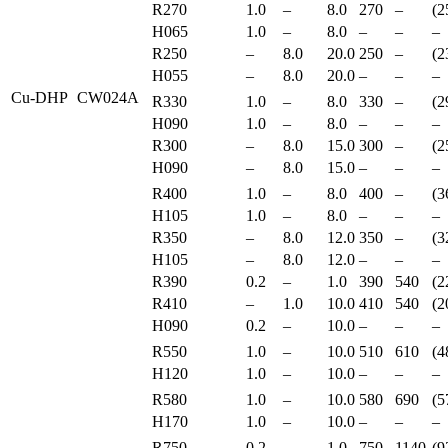
R270
1.0
–
8.0
270
–
(2
H065
1.0
–
8.0
–
–
–
R250
–
8.0
20.0
250
–
(2
H055
–
8.0
20.0
–
–
–
Cu-DHP
CW024A
R330
1.0
–
8.0
330
–
(2
H090
1.0
–
8.0
–
–
–
R300
–
8.0
15.0
300
–
(2
H090
–
8.0
15.0
–
–
–
R400
1.0
–
8.0
400
–
(3
H105
1.0
–
8.0
–
–
–
R350
–
8.0
12.0
350
–
(3
H105
–
8.0
12.0
–
–
–
R390
0.2
–
1.0
390
540
(2
R410
–
1.0
10.0
410
540
(2
H090
0.2
–
10.0
–
–
–
R550
1.0
–
10.0
510
610
(4
H120
1.0
–
10.0
–
–
–
R580
1.0
–
10.0
580
690
(5
H170
1.0
–
10.0
–
–
–
R750
0.2
–
1.0
750
1140
(9