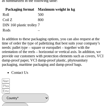
as summarized in the following table:
Packaging format
Maximum weight in kg
Roll
500
Coil Z
800
DIN 160 plastic trolley
7
Rods
–
In addition to these packaging options, you can also request at the
time of order the type of palletizing that best suits your company’s
needs: pallet type – square or europallet – together with the
orientation of the reels – horizontal or vertical axis. In addition, we
provide our customers with protection elements such as covers, VCI
damp-proof paper, VCI damp-proof plastic, phytosanitary
packaging, maritime packaging and damp-proof bags.
Contact Us