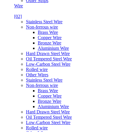
Other Strips
Wire
[02]
Stainless Steel Wire
Non-ferrous wire
Brass Wire
Copper Wire
Bronze Wire
Aluminium Wire
Hard Drawn Steel Wire
Oil Tempered Steel Wire
Low-Carbon Steel Wire
Rolled wire
Other Wires
Stainless Steel Wire
Non-ferrous wire
Brass Wire
Copper Wire
Bronze Wire
Aluminium Wire
Hard Drawn Steel Wire
Oil Tempered Steel Wire
Low-Carbon Steel Wire
Rolled wire