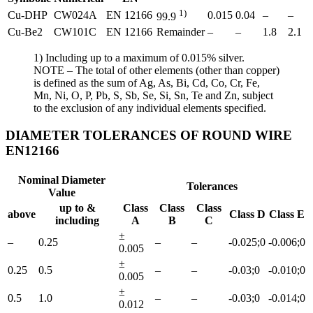
1)
Cu-DHP
CW024A
EN 12166
0.015
0.04
–
–
99.9
Cu-Be2
CW101C
EN 12166
Remainder
–
–
1.8
2.1
1) Including up to a maximum of 0.015% silver.
NOTE – The total of other elements (other than copper)
is defined as the sum of Ag, As, Bi, Cd, Co, Cr, Fe,
Mn, Ni, O, P, Pb, S, Sb, Se, Si, Sn, Te and Zn, subject
to the exclusion of any individual elements specified.
DIAMETER TOLERANCES OF ROUND WIRE
EN12166
Nominal Diameter
Tolerances
Value
up to &
Class
Class
Class
above
Class D
Class E
including
A
B
C
±
–
0.25
–
–
-0.025;0
-0.006;0
0.005
±
0.25
0.5
–
–
-0.03;0
-0.010;0
0.005
±
0.5
1.0
–
–
-0.03;0
-0.014;0
0.012