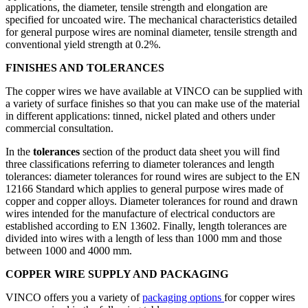
applications, the diameter, tensile strength and elongation are
specified for uncoated wire. The mechanical characteristics detailed
for general purpose wires are nominal diameter, tensile strength and
conventional yield strength at 0.2%.
FINISHES AND TOLERANCES
The copper wires we have available at VINCO can be supplied with
a variety of surface finishes so that you can make use of the material
in different applications: tinned, nickel plated and others under
commercial consultation.
In the
tolerances
section of the product data sheet you will find
three classifications referring to diameter tolerances and length
tolerances: diameter tolerances for round wires are subject to the EN
12166 Standard which applies to general purpose wires made of
copper and copper alloys. Diameter tolerances for round and drawn
wires intended for the manufacture of electrical conductors are
established according to EN 13602. Finally, length tolerances are
divided into wires with a length of less than 1000 mm and those
between 1000 and 4000 mm.
COPPER WIRE SUPPLY AND PACKAGING
VINCO offers you a variety of
packaging options
for copper wires