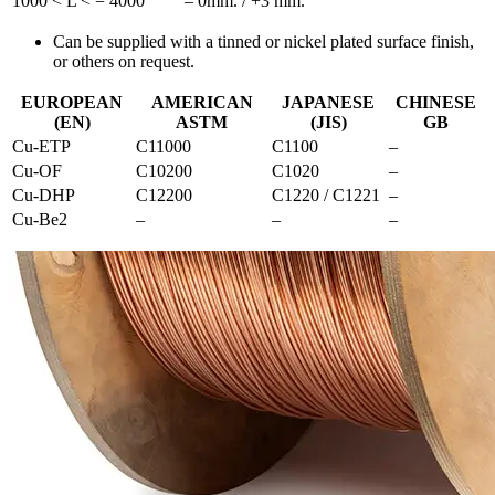
1000 < L < = 4000
– 0mm. / +3 mm.
Can be supplied with a tinned or nickel plated surface finish,
or others on request.
EUROPEAN
AMERICAN
JAPANESE
CHINESE
(EN)
ASTM
(JIS)
GB
Cu-ETP
C11000
C1100
–
Cu-OF
C10200
C1020
–
Cu-DHP
C12200
C1220 / C1221
–
Cu-Be2
–
–
–