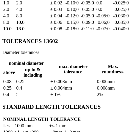
1.0
2.0
± 0.02
-0.10;0
-0.05;0
0.0
-0.025;0
2.0
4.0
± 0.03
-0.10;0
-0.05;0
0.0
-0.025;0
4.0
8.0
± 0.04
-0.12;0
-0.05;0
-0.05;0
-0.030;0
8.0
10.0
± 0.06
-0.15;0
-0.09;0
-0.06;0
-0.035;0
10.0
18.0
± 0.08
-0.18;0
-0.11;0
-0.07;0
-0.040;0
TOLERANCES 13602
Diameter tolerances
nominal diameter
max. diameter
Max.
up to &
tolerance
roundness.
above
including
0.08
0.25
± 0.003mm
0.006mm
0.25
0.4
± 0.004mm
0.008mm
0.4
5
± 1%
2%
STANDARD LENGTH TOLERANCES
NOMINAL LENGTH
TOLERANCE
L < = 1000 mm.
+/- 1 mm.