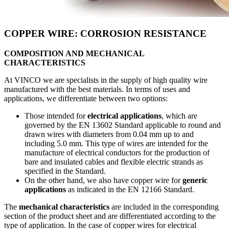
COPPER WIRE: CORROSION RESISTANCE
COMPOSITION AND MECHANICAL
CHARACTERISTICS
At VINCO we are specialists in the supply of high quality wire
manufactured with the best materials. In terms of uses and
applications, we differentiate between two options:
Those intended for
electrical applications
, which are
governed by the EN 13602 Standard applicable to round and
drawn wires with diameters from 0.04 mm up to and
including 5.0 mm. This type of wires are intended for the
manufacture of electrical conductors for the production of
bare and insulated cables and flexible electric strands as
specified in the Standard.
On the other hand, we also have copper wire for
generic
applications
as indicated in the EN 12166 Standard.
The
mechanical characteristics
are included in the corresponding
section of the product sheet and are differentiated according to the
type of application. In the case of copper wires for electrical