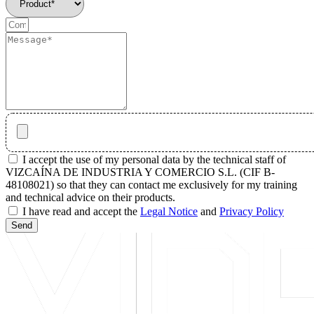
I accept the use of my personal data by the technical staff of
VIZCAÍNA DE INDUSTRIA Y COMERCIO S.L. (CIF B-
48108021) so that they can contact me exclusively for my training
and technical advice on their products.
I have read and accept the
Legal Notice
and
Privacy Policy
Send