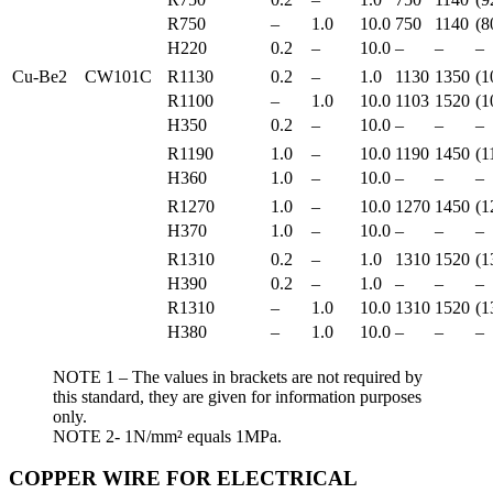
R750
–
1.0
10.0
750
1140
(8
H220
0.2
–
10.0
–
–
–
Cu-Be2
CW101C
R1130
0.2
–
1.0
1130
1350
(1
R1100
–
1.0
10.0
1103
1520
(1
H350
0.2
–
10.0
–
–
–
R1190
1.0
–
10.0
1190
1450
(1
H360
1.0
–
10.0
–
–
–
R1270
1.0
–
10.0
1270
1450
(1
H370
1.0
–
10.0
–
–
–
R1310
0.2
–
1.0
1310
1520
(1
H390
0.2
–
1.0
–
–
–
R1310
–
1.0
10.0
1310
1520
(1
H380
–
1.0
10.0
–
–
–
NOTE 1 – The values in brackets are not required by
this standard, they are given for information purposes
only.
NOTE 2- 1N/mm² equals 1MPa.
COPPER WIRE FOR ELECTRICAL