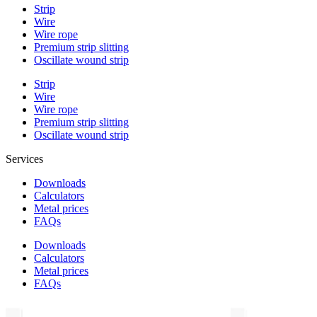
Strip
Wire
Wire rope
Premium strip slitting
Oscillate wound strip
Strip
Wire
Wire rope
Premium strip slitting
Oscillate wound strip
Services
Downloads
Calculators
Metal prices
FAQs
Downloads
Calculators
Metal prices
FAQs