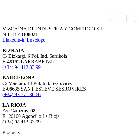
VIZCAÍNA DE INDUSTRIA Y COMERCIO S.L
NIF: B-48108021
Linkedin-in
Envelope
BIZKAIA
C/ Bizkargi, 6 Pol. Ind. Sarrikola
E-48195 LARRABETZU
(+34) 94 412 33 99
BARCELONA
C/ Marconi, 13 Pol. Ind. Sesrovires
E-08635 SANT ESTEVE SESROVIRES
(+34) 93 771 36 66
LA RIOJA
Av. Cameros, 68
E- 26160 Agoncillo La Rioja
(+34) 94 412 33 99
Products