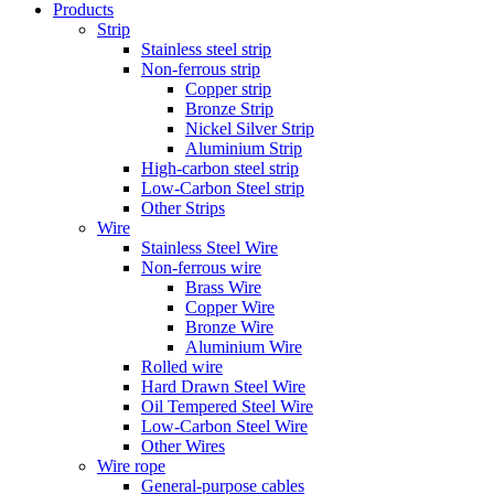
Products
Strip
Stainless steel strip
Non-ferrous strip
Copper strip
Bronze Strip
Nickel Silver Strip
Aluminium Strip
High-carbon steel strip
Low-Carbon Steel strip
Other Strips
Wire
Stainless Steel Wire
Non-ferrous wire
Brass Wire
Copper Wire
Bronze Wire
Aluminium Wire
Rolled wire
Hard Drawn Steel Wire
Oil Tempered Steel Wire
Low-Carbon Steel Wire
Other Wires
Wire rope
General-purpose cables