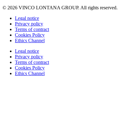
© 2026 VINCO LONTANA GROUP. All rights reserved.
Legal notice
Privacy policy
Terms of contract
Cookies Policy
Ethics Channel
Legal notice
Privacy policy
Terms of contract
Cookies Policy
Ethics Channel