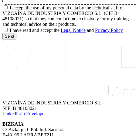
I accept the use of my personal data by the technical staff of
VIZCAÍNA DE INDUSTRIA Y COMERCIO S.L. (CIF B-
48108021) so that they can contact me exclusively for my training
and technical advice on their products.
I have read and accept the
Legal Notice
and
Privacy Policy
Send
VIZCAÍNA DE INDUSTRIA Y COMERCIO S.L
NIF: B-48108021
Linkedin-in
Envelope
BIZKAIA
C/ Bizkargi, 6 Pol. Ind. Sarrikola
E-48195 LARRABETZU