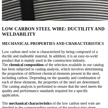
LOW CARBON STEEL WIRE: DUCTILITY AND
WELDABILITY
MECHANICAL PROPERTIES AND CHARACTERISTICS
Low carbon steel wire is characterized by being composed of a
ductile and malleable material. In addition, it is an easy-to-weld
product that is mainly used in the construction industry.
The
chemical composition
of the selection available in our catalog
has been subjected to casting analysis, which involves determining
the proportion of different chemical elements present in the steel,
including carbon. Depending on the quantity and combination of
each of these elements, the properties of the steel are determined.
The casting analysis is performed to ensure that the steel meets the
quality and performance standards required for a specific
application.
The
mechanical characteristics
of the low carbon steel wire are
detailed in the corresponding section of the product data sheet.