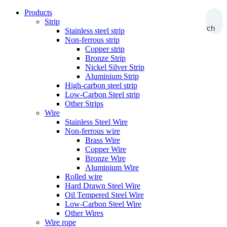
Products
Strip
Search
Stainless steel strip
Non-ferrous strip
Copper strip
Bronze Strip
Nickel Silver Strip
Aluminium Strip
High-carbon steel strip
Low-Carbon Steel strip
Other Strips
Wire
Stainless Steel Wire
Non-ferrous wire
Brass Wire
Copper Wire
Bronze Wire
Aluminium Wire
Rolled wire
Hard Drawn Steel Wire
Oil Tempered Steel Wire
Low-Carbon Steel Wire
Other Wires
Wire rope