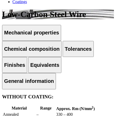
Coatings
Low-Carbon Steel Wire
Mechanical properties
Chemical composition
Tolerances
Finishes
Equivalents
General information
WITHOUT COATING:
2
Material
Range
Approx. Rm (N/mm
)
Annealed
–
330 – 400