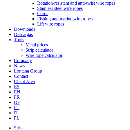
Rotation-resistant and anti-twist wire ropes
Stainless steel wire ropes
Cords
Fishing and marine wire ropes
Lift wire ropes
Downloads
Descargas
Tools
Metal prices
Strip calculator
Wire rope calculator
Company
News
Lontana Group
Contact
Client Area
ES
EN
FR
DE
PT
IT
PL
Strip