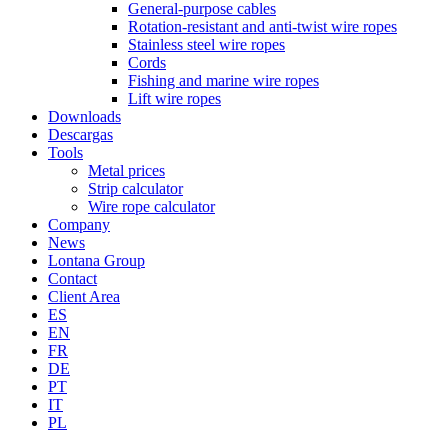
General-purpose cables
Rotation-resistant and anti-twist wire ropes
Stainless steel wire ropes
Cords
Fishing and marine wire ropes
Lift wire ropes
Downloads
Descargas
Tools
Metal prices
Strip calculator
Wire rope calculator
Company
News
Lontana Group
Contact
Client Area
ES
EN
FR
DE
PT
IT
PL