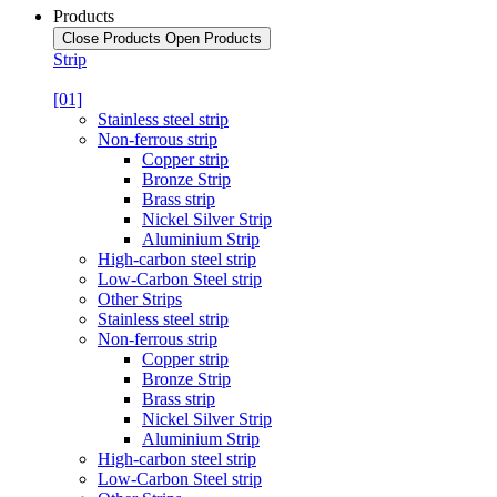
Products
Close Products
Open Products
Strip
[01]
Stainless steel strip
Non-ferrous strip
Copper strip
Bronze Strip
Brass strip
Nickel Silver Strip
Aluminium Strip
High-carbon steel strip
Low-Carbon Steel strip
Other Strips
Stainless steel strip
Non-ferrous strip
Copper strip
Bronze Strip
Brass strip
Nickel Silver Strip
Aluminium Strip
High-carbon steel strip
Low-Carbon Steel strip