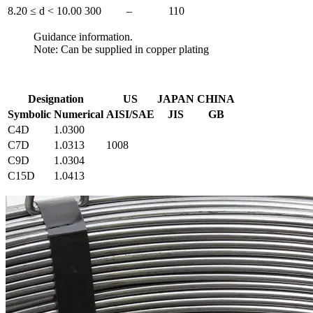
8.20 ≤ d < 10.00
300
–
110
Guidance information.
Note: Can be supplied in copper plating
Designation
US
JAPAN
CHINA
Symbolic
Numerical
AISI/SAE
JIS
GB
C4D
1.0300
C7D
1.0313
1008
C9D
1.0304
C15D
1.0413