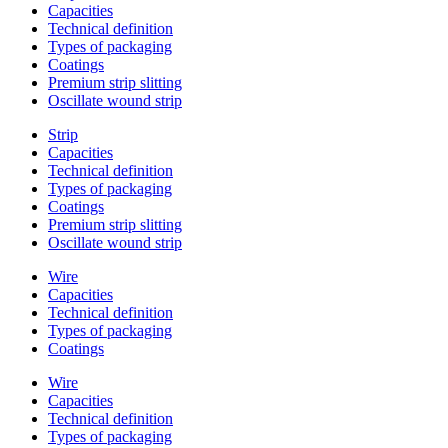
Capacities
Technical definition
Types of packaging
Coatings
Premium strip slitting
Oscillate wound strip
Strip
Capacities
Technical definition
Types of packaging
Coatings
Premium strip slitting
Oscillate wound strip
Wire
Capacities
Technical definition
Types of packaging
Coatings
Wire
Capacities
Technical definition
Types of packaging