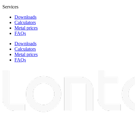
Services
Downloads
Calculators
Metal prices
FAQs
Downloads
Calculators
Metal prices
FAQs