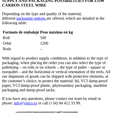
SUPPLY AND PACKAGING POSSIBILITIES FOR LOW
CARBON STEEL WIRE
Depending on the type and quality of the material,
different
packaging options
are offered, which are detailed in the
following table:
Formato de embalaje
Peso máximo en kg
Roll
500
Orbit
1200
Rods
–
With regard to product supply conditions, in addition to the type of
packaging, when placing the order you can also select the type of
palletizing – on rolls or on wheels -, the type of pallet – square or
europallet – and the horizontal or vertical orientation of the reels. All
our shipments of goods can be shipped with protective elements, at
the customer’s choice, to protect the material: lid, VCI damp-proof
paper, VCI damp-proof plastic, phytosanitary packaging, maritime
packaging and damp-proof sacks.
If you have any questions, please contact our team by email or
phone:
info@vinco.es
or call (+34) 94 412 33 99.