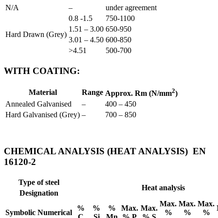
N/A
–
under agreement
0.8 -1.5
750-1100
1.51 – 3.00
650-950
Hard Drawn (Grey)
3.01 – 4.50
600-850
>4.51
500-700
WITH COATING:
2
Material
Range
Approx. Rm (N/mm
)
Annealed Galvanised
–
400 – 450
Hard Galvanised (Grey)
–
700 – 850
CHEMICAL ANALYSIS (HEAT ANALYSIS) EN
16120-2
Type of steel
Heat analysis
Designation
Max.
Max.
Max.
%
%
%
Max.
Max.
Symbolic
Numerical
%
%
%
C
Si
Mn
% P
% S