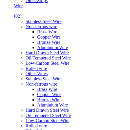
Other Strips
Wire
[02]
Stainless Steel Wire
Non-ferrous wire
Brass Wire
Copper Wire
Bronze Wire
Aluminium Wire
Hard Drawn Steel Wire
Oil Tempered Steel Wire
Low-Carbon Steel Wire
Rolled wire
Other Wires
Stainless Steel Wire
Non-ferrous wire
Brass Wire
Copper Wire
Bronze Wire
Aluminium Wire
Hard Drawn Steel Wire
Oil Tempered Steel Wire
Low-Carbon Steel Wire
Rolled wire