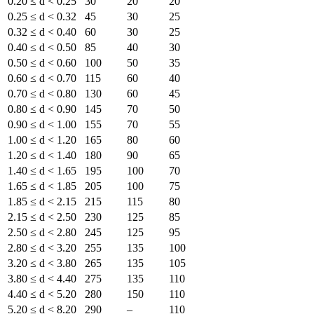
0.20 ≤ d < 0.25
30
20
20
0.25 ≤ d < 0.32
45
30
25
0.32 ≤ d < 0.40
60
30
25
0.40 ≤ d < 0.50
85
40
30
0.50 ≤ d < 0.60
100
50
35
0.60 ≤ d < 0.70
115
60
40
0.70 ≤ d < 0.80
130
60
45
0.80 ≤ d < 0.90
145
70
50
0.90 ≤ d < 1.00
155
70
55
1.00 ≤ d < 1.20
165
80
60
1.20 ≤ d < 1.40
180
90
65
1.40 ≤ d < 1.65
195
100
70
1.65 ≤ d < 1.85
205
100
75
1.85 ≤ d < 2.15
215
115
80
2.15 ≤ d < 2.50
230
125
85
2.50 ≤ d < 2.80
245
125
95
2.80 ≤ d < 3.20
255
135
100
3.20 ≤ d < 3.80
265
135
105
3.80 ≤ d < 4.40
275
135
110
4.40 ≤ d < 5.20
280
150
110
5.20 ≤ d < 8.20
290
–
110