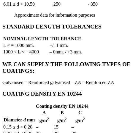
6.01 ≤ d < 10.50
250
4350
Approximate data for information purposes
STANDARD LENGTH TOLERANCES
NOMINAL LENGTH
TOLERANCE
L < = 1000 mm.
+/- 1 mm.
1000 < L < = 4000
– 0mm. / +3 mm.
WE CAN SUPPLY THE FOLLOWING TYPES OF
COATINGS:
Galvanised – Reinforced galvanised – ZA – Reinforced ZA
COATING DENSITY EN 10244
Coating density EN 10244
A
B
C
2
2
2
Diameter
d
mm
g/m
g/m
g/m
0.15 ≤ d < 0.20
–
15
–