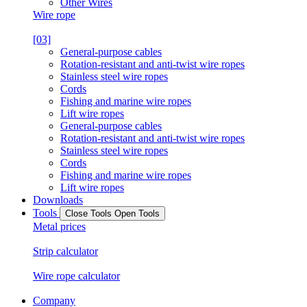
Other Wires
Wire rope
[03]
General-purpose cables
Rotation-resistant and anti-twist wire ropes
Stainless steel wire ropes
Cords
Fishing and marine wire ropes
Lift wire ropes
General-purpose cables
Rotation-resistant and anti-twist wire ropes
Stainless steel wire ropes
Cords
Fishing and marine wire ropes
Lift wire ropes
Downloads
Tools
Close Tools
Open Tools
Metal prices
Strip calculator
Wire rope calculator
Company