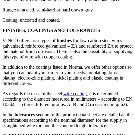
Range: annealed, semi-hard or hard drawn gray.
Coating: uncoated and coated.
FINISHES, COATINGS AND TOLERANCES
VINCO offers four types of
finishes
for low carbon steel wires:
galvanized, reinforced galvanized – ZA and reinforced ZA to protect
the material from corrosion. There is also the possibility of supplying
this type of wire with copper coating.
In addition to the coatings listed in Norma, we offer other options so
that you can adapt your order to your needs: tin plating, brass
plating, electro-zinc plating, nickel plating and plastic coating in
different colors.
As regards the mass of the steel
wire coating
, it is determined
according to the diameter measured in millimeters – according to EN
10244 – in three different groups: A, B and C (measured in g/m2).
In the
tolerances
section of the product data sheet are detailed all the
specifications according to the nominal diameter, for the supply in
straightened wire rod and the standard length tolerance.