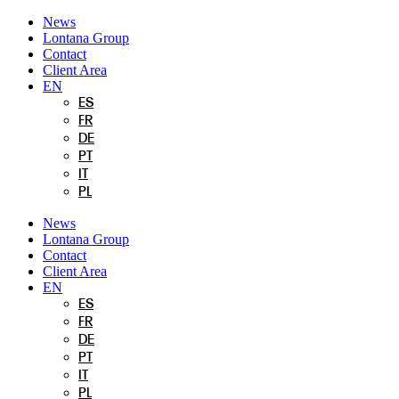
Skip
News
to
Lontana Group
content
Contact
Client Area
EN
ES
FR
DE
PT
IT
PL
News
Lontana Group
Contact
Client Area
EN
ES
FR
DE
PT
IT
PL