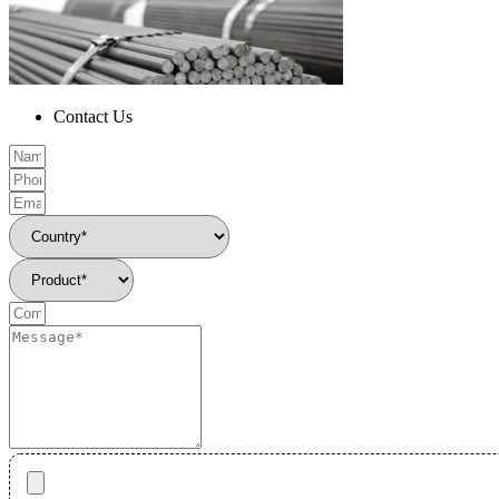
Contact Us