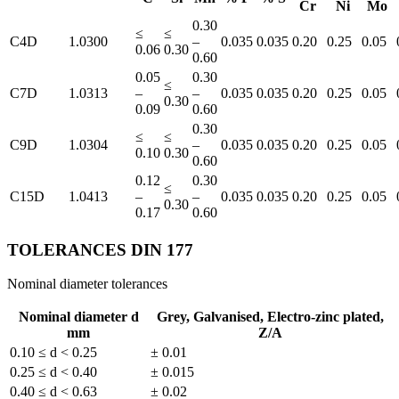
Cr
Ni
Mo
0.30
≤
≤
C4D
1.0300
–
0.035
0.035
0.20
0.25
0.05
0.06
0.30
0.60
0.05
0.30
≤
C7D
1.0313
–
–
0.035
0.035
0.20
0.25
0.05
0.30
0.09
0.60
0.30
≤
≤
C9D
1.0304
–
0.035
0.035
0.20
0.25
0.05
0.10
0.30
0.60
0.12
0.30
≤
C15D
1.0413
–
–
0.035
0.035
0.20
0.25
0.05
0.30
0.17
0.60
TOLERANCES DIN 177
Nominal diameter tolerances
Nominal diameter d
Grey, Galvanised, Electro-zinc plated,
mm
Z/A
0.10 ≤ d < 0.25
± 0.01
0.25 ≤ d < 0.40
± 0.015
0.40 ≤ d < 0.63
± 0.02