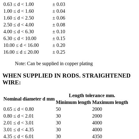
0.63 ≤ d < 1.00
± 0.03
1.00 ≤ d < 1.60
± 0.04
1.60 ≤ d < 2.50
± 0.06
2.50 ≤ d < 4.00
± 0.08
4.00 ≤ d < 6.30
± 0.10
6.30 ≤ d < 10.00
± 0.15
10.00 ≤ d < 16.00
± 0.20
16.00 ≤ d ≤ 20.00
± 0.25
Note: Can be supplied in copper plating
WHEN SUPPLIED IN RODS. STRAIGHTENED
WIRE:
Length tolerance mm.
Nominal diameter d mm
Minimum length
Maximum length
0.65 ≤ d < 0.80
50
2000
0.80 ≤ d < 2.01
30
2000
2.01 ≤ d < 3.01
30
4000
3.01 ≤ d < 4.35
30
4000
4.35 ≤ d < 6.01
30
4350