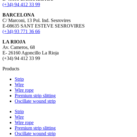
(+34) 94 412 33 99
BARCELONA
C/ Marconi, 13 Pol. Ind. Sesrovires
E-08635 SANT ESTEVE SESROVIRES
(+34) 93 771 36 66
LA RIOJA
Av. Cameros, 68
E- 26160 Agoncillo La Rioja
(+34) 94 412 33 99
Products
Strip
Wire
Wire rope
Premium strip slitting
Oscillate wound strip
Strip
Wire
Wire rope
Premium strip slitting
Oscillate wound strip