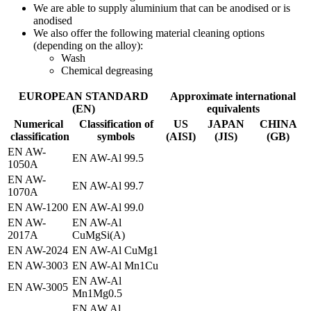
We are able to supply aluminium that can be anodised or is
anodised
We also offer the following material cleaning options
(depending on the alloy):
Wash
Chemical degreasing
EUROPEAN STANDARD
Approximate international
(EN)
equivalents
Numerical
Classification of
US
JAPAN
CHINA
classification
symbols
(AISI)
(JIS)
(GB)
EN AW-
EN AW-Al 99.5
1050A
EN AW-
EN AW-Al 99.7
1070A
EN AW-1200
EN AW-Al 99.0
EN AW-
EN AW-Al
2017A
CuMgSi(A)
EN AW-2024
EN AW-Al CuMg1
EN AW-3003
EN AW-Al Mn1Cu
EN AW-Al
EN AW-3005
Mn1Mg0.5
EN AW Al