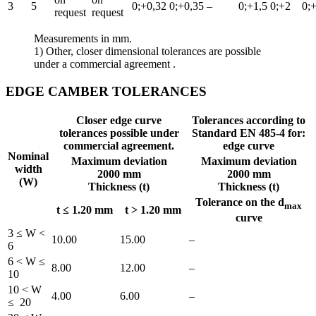
3
5
0;+0,32
0;+0,35
–
0;+1,5
0;+2
0;
request
request
Measurements in mm.
1) Other, closer dimensional tolerances are possible
under a commercial agreement .
EDGE CAMBER TOLERANCES
Closer edge curve
Tolerances according to
tolerances possible
under
Standard EN 485-4 for:
commercial agreement
.
edge curve
Nominal
Maximum deviation
Maximum deviation
width
2000 mm
2000 mm
(W)
Thickness (t)
Thickness (t)
Tolerance on the d
max
t ≤ 1.20 mm
t > 1.20 mm
curve
3 ≤ W <
10.00
15.00
–
6
6 < W ≤
8.00
12.00
–
10
10 < W
4.00
6.00
–
≤ 20