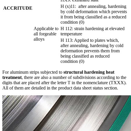
H (x)11: after annealing, hardening
ACCRITUDE
by cold deformation which prevents
it from being classified as a reduced
condition (0)
Applicable to
H 112: strain hardening at elevated
all forgeable
temperature
alloys
H 113: Applied to plates which,
after annealing, hardening by cold
deformation prevents them from
being classified as reduced
condition (0)
For aluminum strips subjected to
structural hardening heat
treatment
, there are also a number of subdivisions according to the
digits that are placed after the letter T in the nomenclature (TXXX).
All of them are detailed in the product data sheet status section.