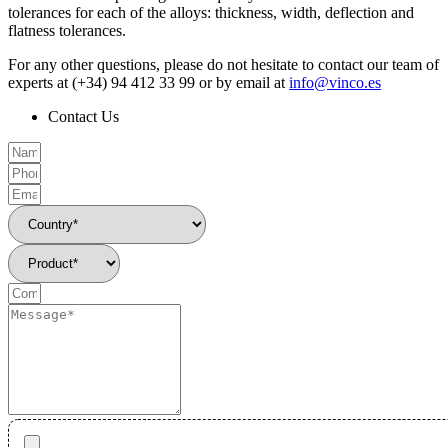
tolerances for each of the alloys: thickness, width, deflection and
flatness tolerances.
For any other questions, please do not hesitate to contact our team of
experts at (+34) 94 412 33 99 or by email at
info@vinco.es
Contact Us