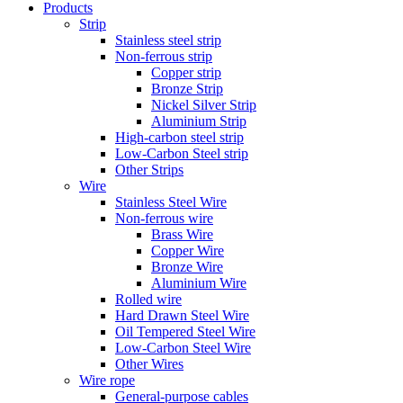
Products
Strip
Stainless steel strip
Non-ferrous strip
Copper strip
Bronze Strip
Nickel Silver Strip
Aluminium Strip
High-carbon steel strip
Low-Carbon Steel strip
Other Strips
Wire
Stainless Steel Wire
Non-ferrous wire
Brass Wire
Copper Wire
Bronze Wire
Aluminium Wire
Rolled wire
Hard Drawn Steel Wire
Oil Tempered Steel Wire
Low-Carbon Steel Wire
Other Wires
Wire rope
General-purpose cables