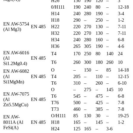
H26
150
190
120
–
3
0/H111
190
240
80
–
12-18
H14
240
280
190
–
3-4
H18
290
–
250
–
1-2
EN AW-5754
EN 485
H22
220
270
130
–
7-11
(Al Mg3)
H32
220
270
130
–
7-11
H34
240
280
160
–
6-8
H36
265
305
190
–
4-6
EN AW-6016
T4
170
250
80
140
24
(Al
EN 485
T6
260
300
180
260
10
Si1.2Mg0.4)
O
–
150
–
85
14-18
EN AW-6082
(Al
EN 485
T4
205
–
110
–
12-15
Si1MgMn)
T6
310
–
260
–
6-10
O
–
275
–
145
10
EN AW-7075
T6
545
–
475
–
6-8
(Al
EN 485
T76
500
–
425
–
7-8
Zn5.5MgCu)
T73
460
–
385
–
7-8
O/H111
85
130
30
–
19-25
EN AW-
8011A (Al
EN 485
H18
165
–
145
–
1-2
FeSi(A)
H24
125
165
–
3-6