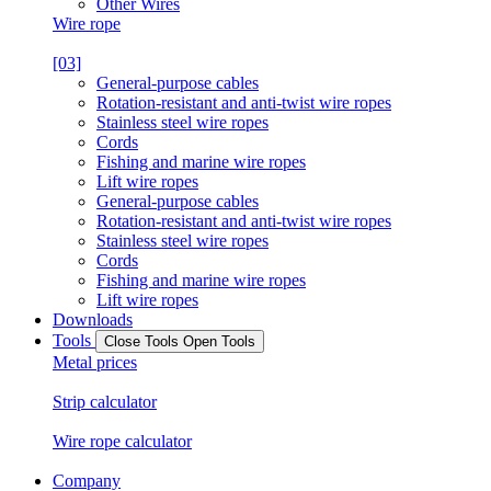
Other Wires
Wire rope
[03]
General-purpose cables
Rotation-resistant and anti-twist wire ropes
Stainless steel wire ropes
Cords
Fishing and marine wire ropes
Lift wire ropes
General-purpose cables
Rotation-resistant and anti-twist wire ropes
Stainless steel wire ropes
Cords
Fishing and marine wire ropes
Lift wire ropes
Downloads
Tools
Close Tools
Open Tools
Metal prices
Strip calculator
Wire rope calculator
Company