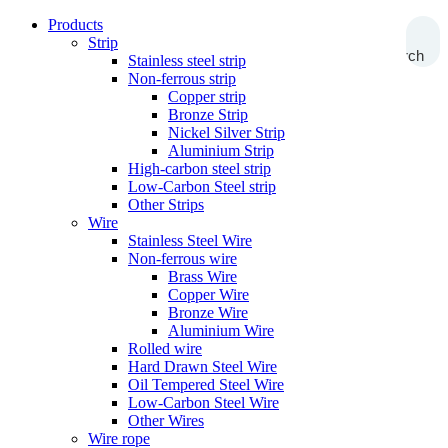
Products
Strip
Search
Stainless steel strip
Non-ferrous strip
Copper strip
Bronze Strip
Nickel Silver Strip
Aluminium Strip
High-carbon steel strip
Low-Carbon Steel strip
Other Strips
Wire
Stainless Steel Wire
Non-ferrous wire
Brass Wire
Copper Wire
Bronze Wire
Aluminium Wire
Rolled wire
Hard Drawn Steel Wire
Oil Tempered Steel Wire
Low-Carbon Steel Wire
Other Wires
Wire rope