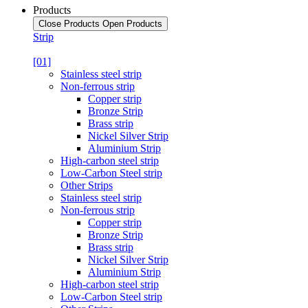
Products
Close Products
Open Products
Strip
[01]
Stainless steel strip
Non-ferrous strip
Copper strip
Bronze Strip
Brass strip
Nickel Silver Strip
Aluminium Strip
High-carbon steel strip
Low-Carbon Steel strip
Other Strips
Stainless steel strip
Non-ferrous strip
Copper strip
Bronze Strip
Brass strip
Nickel Silver Strip
Aluminium Strip
High-carbon steel strip
Low-Carbon Steel strip