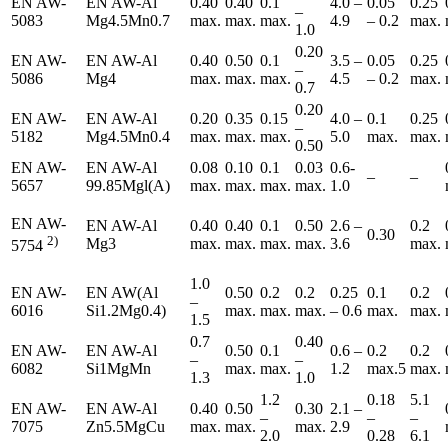
EN AW-
EN AW-Al
0.40
0.40
0.1
4.0 –
0.05
0.25
–
5083
Mg4.5Mn0.7
max.
max.
max.
4.9
– 0.2
max.
1.0
0.20
EN AW-
EN AW-Al
0.40
0.50
0.1
3.5 –
0.05
0.25
–
5086
Mg4
max.
max.
max.
4.5
– 0.2
max.
0.7
0.20
EN AW-
EN AW-Al
0.20
0.35
0.15
4.0 –
0.1
0.25
–
5182
Mg4.5Mn0.4
max.
max.
max.
5.0
max.
max.
0.50
EN AW-
EN AW-Al
0.08
0.10
0.1
0.03
0.6-
–
–
5657
99.85Mgl(A)
max.
max.
max.
max.
1.0
EN AW-
EN AW-Al
0.40
0.40
0.1
0.50
2.6 –
0.2
0.30
2)
Mg3
max.
max.
max.
max.
3.6
max.
5754
1.0
EN AW-
EN AW(Al
0.50
0.2
0.2
0.25
0.1
0.2
–
6016
Si1.2Mg0.4)
max.
max.
max.
– 0.6
max.
max.
1.5
0.7
0.40
EN AW-
EN AW-Al
0.50
0.1
0.6 –
0.2
0.2
–
–
6082
Si1MgMn
max.
max.
1.2
max.5
max.
1.3
1.0
1.2
0.18
5.1
EN AW-
EN AW-Al
0.40
0.50
0.30
2.1 –
–
–
–
7075
Zn5.5MgCu
max.
max.
max.
2.9
2.0
0.28
6.1