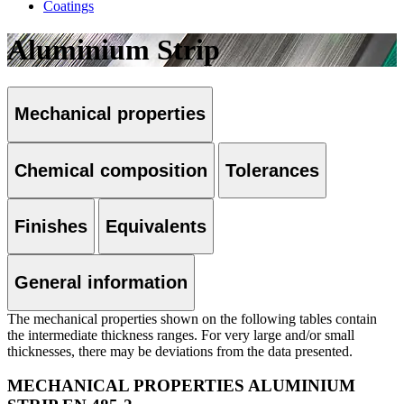
Coatings
Aluminium Strip
Mechanical properties
Chemical composition
Tolerances
Finishes
Equivalents
General information
The mechanical properties shown on the following tables contain
the intermediate thickness ranges. For very large and/or small
thicknesses, there may be deviations from the data presented.
MECHANICAL PROPERTIES ALUMINIUM