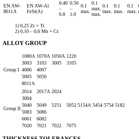
0.40
0.50
0.1
EN AW-
EN AW-Al
0.1
0.1
0.1
0.1
–
–
max.
8011A
FeSi(A)
max.
max.
max.
max.
0.8
1.0
max.
1) 0,25 Zr + Ti.
2) 0,10 – 0,6 Mn + Cr.
ALLOY GROUP
1080A
1070A
1050A
1220
3003
3103
3005
3105
Group I
4006
4007
5005
5050
8011A
2014
2017A
2024
3004
5040
5049
5251
5052
5154A
5454
5754
5182
Group II
5083
5086
6061
6082
7020
7021
7022
7075
THICKNESS TOLERANCES