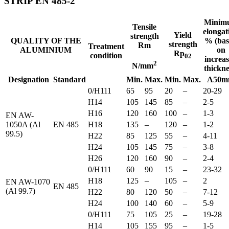
STRIP EN 485-2
Minim
Tensile
elongat
Yield
strength
QUALITY OF THE
% (bas
strength
Rm
Treatment
ALUMINIUM
on
Rp
condition
02
increa
2
N/mm
thickne
Designation
Standard
Min.
Max.
Min.
Max.
A50
0/H111
65
95
20
–
20-29
H14
105
145
85
–
2-5
H16
120
160
100
–
1-3
EN AW-
1050A (Al
EN 485
H18
135
–
120
–
1-2
99.5)
H22
85
125
55
–
4-11
H24
105
145
75
–
3-8
H26
120
160
90
–
2-4
0/H111
60
90
15
–
23-32
H18
125
–
105
–
2
EN AW-1070
EN 485
(Al 99.7)
H22
80
120
50
–
7-12
H24
100
140
60
–
5-9
0/H111
75
105
25
–
19-28
H14
105
155
95
–
1-5