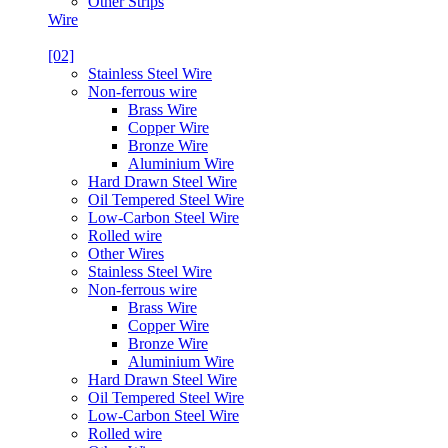
Other Strips
Wire
[02]
Stainless Steel Wire
Non-ferrous wire
Brass Wire
Copper Wire
Bronze Wire
Aluminium Wire
Hard Drawn Steel Wire
Oil Tempered Steel Wire
Low-Carbon Steel Wire
Rolled wire
Other Wires
Stainless Steel Wire
Non-ferrous wire
Brass Wire
Copper Wire
Bronze Wire
Aluminium Wire
Hard Drawn Steel Wire
Oil Tempered Steel Wire
Low-Carbon Steel Wire
Rolled wire