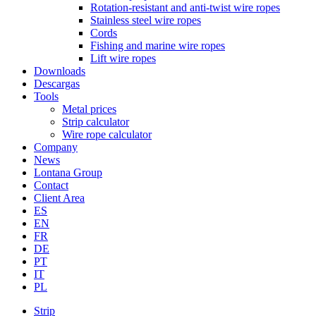
Rotation-resistant and anti-twist wire ropes
Stainless steel wire ropes
Cords
Fishing and marine wire ropes
Lift wire ropes
Downloads
Descargas
Tools
Metal prices
Strip calculator
Wire rope calculator
Company
News
Lontana Group
Contact
Client Area
ES
EN
FR
DE
PT
IT
PL
Strip