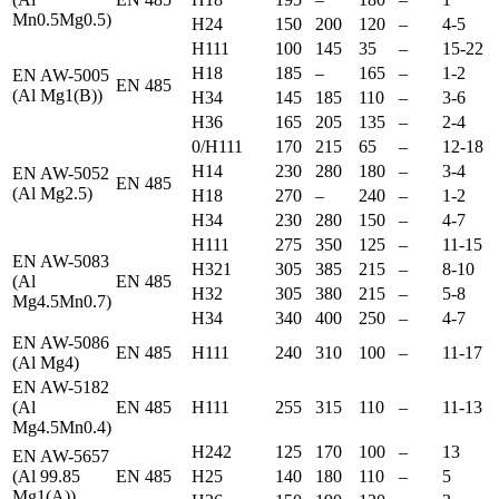
Mn0.5Mg0.5)
H24
150
200
120
–
4-5
H111
100
145
35
–
15-22
H18
185
–
165
–
1-2
EN AW-5005
EN 485
(Al Mg1(B))
H34
145
185
110
–
3-6
H36
165
205
135
–
2-4
0/H111
170
215
65
–
12-18
H14
230
280
180
–
3-4
EN AW-5052
EN 485
(Al Mg2.5)
H18
270
–
240
–
1-2
H34
230
280
150
–
4-7
H111
275
350
125
–
11-15
EN AW-5083
H321
305
385
215
–
8-10
(Al
EN 485
H32
305
380
215
–
5-8
Mg4.5Mn0.7)
H34
340
400
250
–
4-7
EN AW-5086
EN 485
H111
240
310
100
–
11-17
(Al Mg4)
EN AW-5182
(Al
EN 485
H111
255
315
110
–
11-13
Mg4.5Mn0.4)
H242
125
170
100
–
13
EN AW-5657
(Al 99.85
EN 485
H25
140
180
110
–
5
Mg1(A))