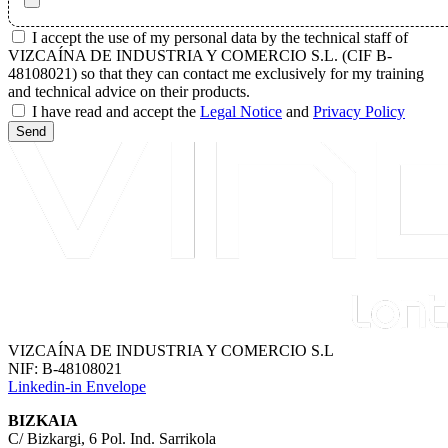
I accept the use of my personal data by the technical staff of
VIZCAÍNA DE INDUSTRIA Y COMERCIO S.L. (CIF B-
48108021) so that they can contact me exclusively for my training
and technical advice on their products.
I have read and accept the
Legal Notice
and
Privacy Policy
Send
VIZCAÍNA DE INDUSTRIA Y COMERCIO S.L
NIF: B-48108021
Linkedin-in
Envelope
BIZKAIA
C/ Bizkargi, 6 Pol. Ind. Sarrikola