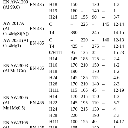
EN AW-1200
EN 485
H18
150
–
130
–
1-2
(Al 99.0)
H19
160
–
140
–
1
H24
115
155
90
–
3-7
AW-2017A
O
–
225
–
145
12-14
(Al
EN 485
T4
390
–
245
–
14-15
Cu4MgSi(A))
O
–
220
–
140
12-13
AW-2024 (Al
EN 485
Cu4Mg1)
T4
425
–
275
–
12-14
0/H111
95
135
35
–
15-23
H14
145
185
125
–
2-4
H16
170
210
150
–
1-2
EN AW-3003
EN 485
(Al Mn1Cu)
H18
190
–
170
–
1-2
H24
145
185
115
–
4-6
H26
170
210
140
–
2-3
H111
115
165
45
–
12-19
H14
170
215
150
–
1-3
EN AW-3005
(Al
EN 485
H22
145
195
110
–
5-7
Mn1Mg0.5)
H24
170
215
130
–
4
H28
220
–
190
–
2-3
H111
100
155
40
–
14-17
EN AW-3105
(Al
EN 485
H18
195
–
180
–
1