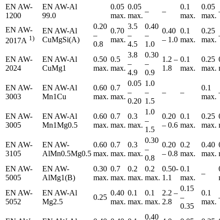
EN AW-
EN AW-Al
0.05
0.05
0.1
0.05
–
–
1200
99.0
max.
max.
max.
max.
0.20
3.5
0.40
EN AW-
EN AW-Al
0.70
0.40
0.1
0.25
–
–
–
1)
CuMgSi(A)
max.
– 1.0
max.
max.
2017A
0.8
4.5
1.0
3.8
0.30
EN AW-
EN AW-Al
0.50
0.5
1.2 –
0.1
0.25
–
–
2024
CuMg1
max.
max.
1.8
max.
max.
4.9
0.9
0.05
1.0
EN AW-
EN AW-Al
0.60
0.7
0.1
–
–
–
–
3003
Mn1Cu
max.
max.
max.
0.20
1.5
1.0
EN AW-
EN AW-Al
0.60
0.7
0.3
0.20
0.1
0.25
–
3005
Mn1Mg0.5
max.
max.
max.
– 0.6
max.
max.
1.5
0.30
EN AW-
EN AW-
0.60
0.7
0.3
0.20
0.2
0.40
–
3105
AlMn0.5Mg0.5
max.
max.
max.
– 0.8
max.
max.
0.8
EN AW-
EN AW-
0.30
0.7
0.2
0.2
0.50-
0.1
–
5005
AlMg1(B)
max.
max.
max.
max.
1.1
max.
0.15
EN AW-
EN AW-Al
0.40
0.1
0.1
2.2 –
0.1
0.25
–
5052
Mg2.5
max.
max.
max.
2.8
max.
0.35
0.40