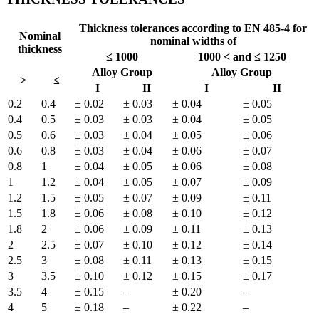
Thickness tolerances according to EN 485-4 for
Nominal
nominal widths of
thickness
≤ 1000
1000 < and ≤ 1250
Alloy Group
Alloy Group
>
≤
I
II
I
II
0.2
0.4
± 0.02
± 0.03
± 0.04
± 0.05
0.4
0.5
± 0.03
± 0.03
± 0.04
± 0.05
0.5
0.6
± 0.03
± 0.04
± 0.05
± 0.06
0.6
0.8
± 0.03
± 0.04
± 0.06
± 0.07
0.8
1
± 0.04
± 0.05
± 0.06
± 0.08
1
1.2
± 0.04
± 0.05
± 0.07
± 0.09
1.2
1.5
± 0.05
± 0.07
± 0.09
± 0.11
1.5
1.8
± 0.06
± 0.08
± 0.10
± 0.12
1.8
2
± 0.06
± 0.09
± 0.11
± 0.13
2
2.5
± 0.07
± 0.10
± 0.12
± 0.14
2.5
3
± 0.08
± 0.11
± 0.13
± 0.15
3
3.5
± 0.10
± 0.12
± 0.15
± 0.17
3.5
4
± 0.15
–
± 0.20
–
4
5
± 0.18
–
± 0.22
–