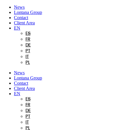
Skip
News
to
Lontana Group
content
Contact
Client Area
EN
ES
FR
DE
PT
IT
PL
News
Lontana Group
Contact
Client Area
EN
ES
FR
DE
PT
IT
PL