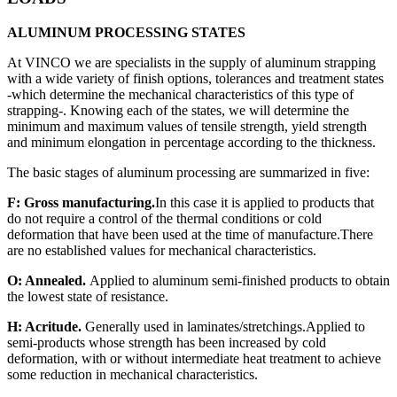
ALUMINUM PROCESSING STATES
At VINCO we are specialists in the supply of aluminum strapping
with a wide variety of finish options, tolerances and treatment states
-which determine the mechanical characteristics of this type of
strapping-. Knowing each of the states, we will determine the
minimum and maximum values of tensile strength, yield strength
and minimum elongation in percentage according to the thickness.
The basic stages of aluminum processing are summarized in five:
F: Gross manufacturing.
In this case it is applied to products that
do not require a control of the thermal conditions or cold
deformation that have been used at the time of manufacture.There
are no established values for mechanical characteristics.
O: Annealed.
Applied to aluminum semi-finished products to obtain
the lowest state of resistance.
H: Acritude.
Generally used in laminates/stretchings.Applied to
semi-products whose strength has been increased by cold
deformation, with or without intermediate heat treatment to achieve
some reduction in mechanical characteristics.