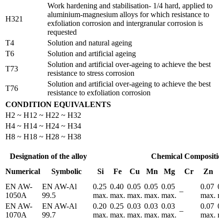
Work hardening and stabilisation- 1/4 hard, applied to
aluminium-magnesium alloys for which resistance to
H321
exfoliation corrosion and intergranular corrosion is
requested
T4
Solution and natural ageing
T6
Solution and artificial ageing
Solution and artificial over-ageing to achieve the best
T73
resistance to stress corrosion
Solution and artificial over-ageing to achieve the best
T76
resistance to exfoliation corrosion
CONDITION EQUIVALENTS
H2 ~ H12 ~ H22 ~ H32
H4 ~ H14 ~ H24 ~ H34
H8 ~ H18 ~ H28 ~ H38
Designation of the alloy
Chemical Compositi
Numerical
Symbolic
Si
Fe
Cu
Mn
Mg
Cr
Zn
EN AW-
EN AW-Al
0.25
0.40
0.05
0.05
0.05
0.07
–
1050A
99.5
max.
max.
max.
max.
max.
max.
EN AW-
EN AW-Al
0.20
0.25
0.03
0.03
0.03
0.07
–
1070A
99.7
max.
max.
max.
max.
max.
max.