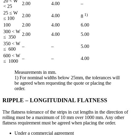
20 < W
2.00
4.00
–
< 25
25 ≤ W
1)
2.00
4.00
8
≤ 100
100
2.00
4.00
6.00
300 < W
2.00
4.00
5.00
≤ 350
350 < W
–
–
5.00
≤ 600
600 < W
–
–
4.00
≤ 1000
Measurements in mm.
1) For nominal widths below 25mm, the tolerances will
be agreed when requesting the quote or placing the
order.
RIPPLE – LONGITUDINAL FLATNESS
The flatness tolerance of the strips in cut lengths in the direction of
rolling must be a maximum of 10 mm over 1000 mm. Any other
flatness requirement must be agreed when placing the order.
Under a commercial agreement