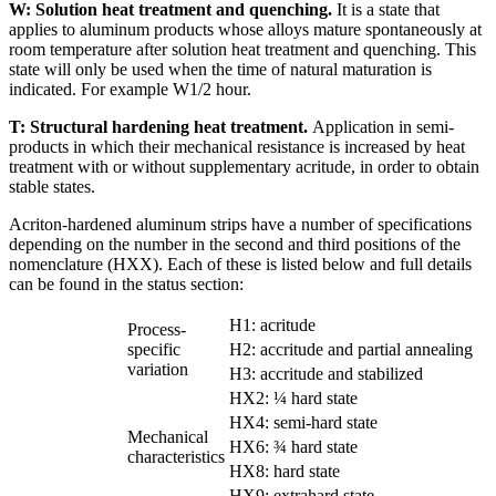
W: Solution heat treatment and quenching.
It is a state that
applies to aluminum products whose alloys mature spontaneously at
room temperature after solution heat treatment and quenching. This
state will only be used when the time of natural maturation is
indicated. For example W1/2 hour.
T: Structural hardening heat treatment.
Application in semi-
products in which their mechanical resistance is increased by heat
treatment with or without supplementary acritude, in order to obtain
stable states.
Acriton-hardened aluminum strips have a number of specifications
depending on the number in the second and third positions of the
nomenclature (HXX). Each of these is listed below and full details
can be found in the status section:
H1: acritude
Process-
specific
H2: accritude and partial annealing
variation
H3: accritude and stabilized
HX2: ¼ hard state
HX4: semi-hard state
Mechanical
HX6: ¾ hard state
characteristics
HX8: hard state
HX9: extrahard state