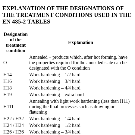
EXPLANATION OF THE DESIGNATIONS OF
THE TREATMENT CONDITIONS USED IN THE
EN 485-2 TABLES
Designation
of the
Explanation
treatment
condition
Annealed – products which, after hot forming, have
O
the properties required for the annealed state can be
designated with the O condition
H14
Work hardening – 1/2 hard
H16
Work hardening – 3/4 hard
H18
Work hardening – 4/4 hard
H19
Work hardening – extra hard
Annealing with light work hardening (less than H11)
H111
during the final processes such as drawing or
flattening
H22 / H32
Work hardening – 1/4 hard
H24 / H34
Work hardening – 1/2 hard
H26 / H36
Work hardening – 3/4 hard