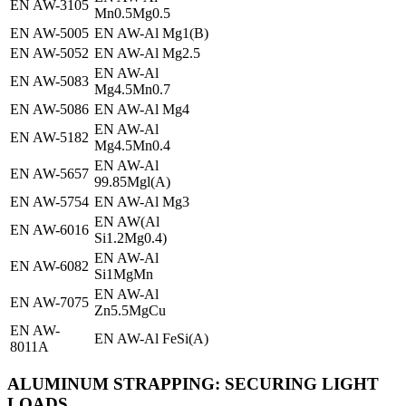
EN AW-3105
Mn0.5Mg0.5
EN AW-5005
EN AW-Al Mg1(B)
EN AW-5052
EN AW-Al Mg2.5
EN AW-Al
EN AW-5083
Mg4.5Mn0.7
EN AW-5086
EN AW-Al Mg4
EN AW-Al
EN AW-5182
Mg4.5Mn0.4
EN AW-Al
EN AW-5657
99.85Mgl(A)
EN AW-5754
EN AW-Al Mg3
EN AW(Al
EN AW-6016
Si1.2Mg0.4)
EN AW-Al
EN AW-6082
Si1MgMn
EN AW-Al
EN AW-7075
Zn5.5MgCu
EN AW-
EN AW-Al FeSi(A)
8011A
ALUMINUM STRAPPING: SECURING LIGHT
LOADS