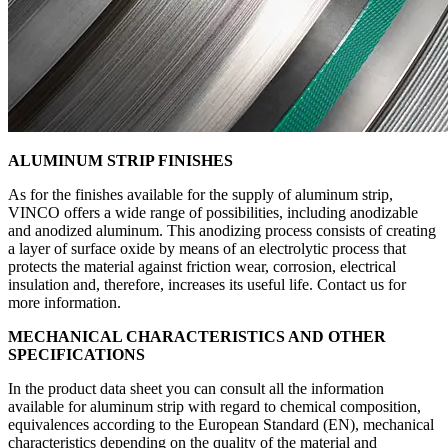
ALUMINUM STRIP FINISHES
As for the finishes available for the supply of aluminum strip,
VINCO offers a wide range of possibilities, including anodizable
and anodized aluminum. This anodizing process consists of creating
a layer of surface oxide by means of an electrolytic process that
protects the material against friction wear, corrosion, electrical
insulation and, therefore, increases its useful life. Contact us for
more information.
MECHANICAL CHARACTERISTICS AND OTHER
SPECIFICATIONS
In the product data sheet you can consult all the information
available for aluminum strip with regard to chemical composition,
equivalences according to the European Standard (EN), mechanical
characteristics depending on the quality of the material and