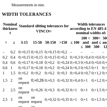
Measurements in mm.
WIDTH TOLERANCES
Nominal
Width tolerances
Standard slitting tolerances for
thickness
according to EN 485-4 
VINCO
1)
t
nominal widths of:
100 <
300<
50
>
≤
3-15
15-50
50-150
>150
≤ 100
and
and ≤
an
≤ 300
500
1
–
0,2
0;+0,15
0;+0,15
0;+0,15
0;+0,2
–
–
–
–
0,2
0,4
0;+0,15
0;+0,15
0;+0,15
0;+0,2
0;+0,3
0;+0,4
0;+0,6
0;
0,4
0,6
0;+0,17
0;+0,18
0;+0,2
0;+0,24
0;+0,3
0;+0,4
0;+0,6
0;
0,6
1
0;+0,17
0;+0,18
0;+0,2
0;+0,24
0;+0,3
0;+0,5
0;+1
0;
1
1,5
0;+0,2
0;+0,2
0;+0,2
0;+0,3
0;+0,4
0;+0,7
0;+1,2
0;
on
1,5
2
0;+0,26
0;+0,3
0;+0,32
0;+0,4
0;+1
0;+1,2
0;
request
on
2
2,5
0;+0,26
0;+0,3
0;+0,32
0;+1
0;+1
0;+1,5
0;
request
on
on
2,5
3
0;+0,32
0;+0,35
0;+1
0;+1
0;+1,5
0;
request
request
on
on