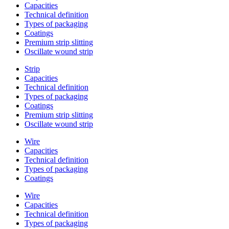
Capacities
Technical definition
Types of packaging
Coatings
Premium strip slitting
Oscillate wound strip
Strip
Capacities
Technical definition
Types of packaging
Coatings
Premium strip slitting
Oscillate wound strip
Wire
Capacities
Technical definition
Types of packaging
Coatings
Wire
Capacities
Technical definition
Types of packaging