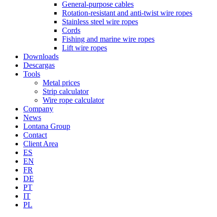
General-purpose cables
Rotation-resistant and anti-twist wire ropes
Stainless steel wire ropes
Cords
Fishing and marine wire ropes
Lift wire ropes
Downloads
Descargas
Tools
Metal prices
Strip calculator
Wire rope calculator
Company
News
Lontana Group
Contact
Client Area
ES
EN
FR
DE
PT
IT
PL