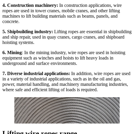
4. Construction machinery:
In construction applications, wire
ropes are used in tower cranes, mobile cranes, and other lifting
machines to lift building materials such as beams, panels, and
concrete.
5. Shipbuilding industry:
Lifting ropes are essential in shipbuilding
and ship repair, used in quay cranes, cargo cranes, and shipboard
hoisting systems.
6. Mining
: In the mining industry, wire ropes are used in hoisting
equipment such as winches and hoists to lift heavy loads in
underground and surface environments.
7. Diverse industrial applications:
In addition, wire ropes are used
in a variety of industrial applications, such as in the oil and gas,
power, material handling, and machinery manufacturing industries,
where safe and efficient lifting of loads is required.
Lifting wire ropes range.