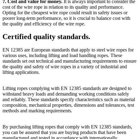
7. Cost and value for money.
It is always important to consider the
cost of the wire rope in relation to its quality and performance.
Opting for the cheapest wire rope could result in safety issues or
poorer long-term performance, so it is crucial to balance cost with
the quality and efficiency of the wire rope.
Certified quality standards.
EN 12385 are European standards that apply to steel wire ropes for
various uses, including lifting and load handling ropes. These
standards set out technical and manufacturing requirements to ensure
the quality and safety of wire ropes in a variety of industrial and
lifting applications.
Lifting ropes complying with EN 12385 standards are designed to
withstand heavy loads and demanding working conditions safely
and reliably. These standards specify characteristics such as material
composition, mechanical properties, dimensions and tolerances, test
methods and marking requirements.
By purchasing lifting ropes that comply with EN 12385 standards,
you can be assured that you are buying products that have been
manufactured and tested in accordance with internationally