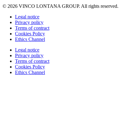
© 2026 VINCO LONTANA GROUP. All rights reserved.
Legal notice
Privacy policy
Terms of contract
Cookies Policy
Ethics Channel
Legal notice
Privacy policy
Terms of contract
Cookies Policy
Ethics Channel