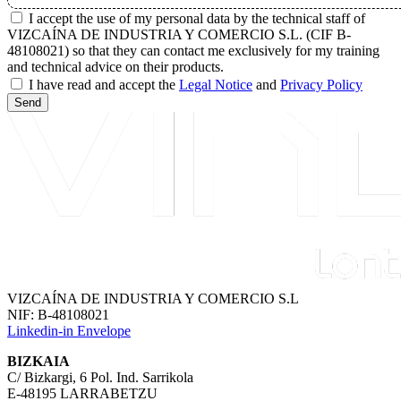
I accept the use of my personal data by the technical staff of
VIZCAÍNA DE INDUSTRIA Y COMERCIO S.L. (CIF B-
48108021) so that they can contact me exclusively for my training
and technical advice on their products.
I have read and accept the
Legal Notice
and
Privacy Policy
Send
VIZCAÍNA DE INDUSTRIA Y COMERCIO S.L
NIF: B-48108021
Linkedin-in
Envelope
BIZKAIA
C/ Bizkargi, 6 Pol. Ind. Sarrikola
E-48195 LARRABETZU