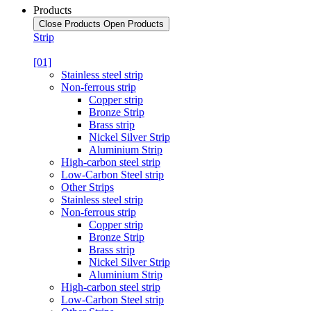
Products
Close Products
Open Products
Strip
[01]
Stainless steel strip
Non-ferrous strip
Copper strip
Bronze Strip
Brass strip
Nickel Silver Strip
Aluminium Strip
High-carbon steel strip
Low-Carbon Steel strip
Other Strips
Stainless steel strip
Non-ferrous strip
Copper strip
Bronze Strip
Brass strip
Nickel Silver Strip
Aluminium Strip
High-carbon steel strip
Low-Carbon Steel strip