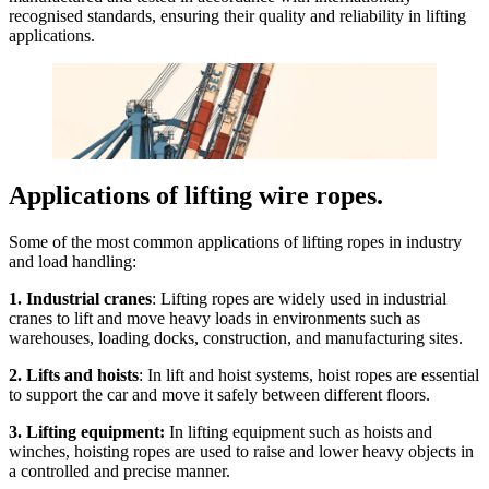
recognised standards, ensuring their quality and reliability in lifting
applications.
Applications of lifting wire ropes.
Some of the most common applications of lifting ropes in industry
and load handling:
1. Industrial cranes
: Lifting ropes are widely used in industrial
cranes to lift and move heavy loads in environments such as
warehouses, loading docks, construction, and manufacturing sites.
2. Lifts and hoists
: In lift and hoist systems, hoist ropes are essential
to support the car and move it safely between different floors.
3. Lifting equipment:
In lifting equipment such as hoists and
winches, hoisting ropes are used to raise and lower heavy objects in
a controlled and precise manner.