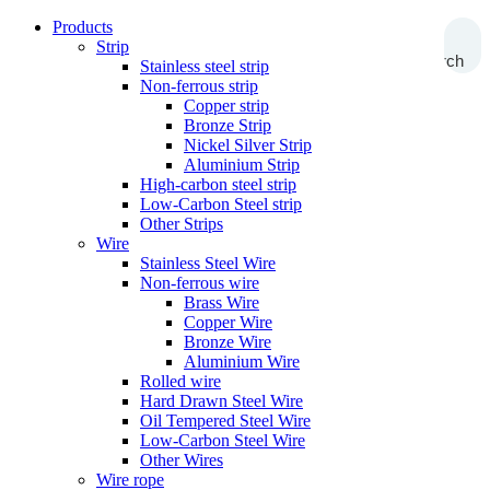
Products
Strip
Search
Stainless steel strip
Non-ferrous strip
Copper strip
Bronze Strip
Nickel Silver Strip
Aluminium Strip
High-carbon steel strip
Low-Carbon Steel strip
Other Strips
Wire
Stainless Steel Wire
Non-ferrous wire
Brass Wire
Copper Wire
Bronze Wire
Aluminium Wire
Rolled wire
Hard Drawn Steel Wire
Oil Tempered Steel Wire
Low-Carbon Steel Wire
Other Wires
Wire rope