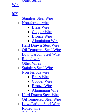
Other Strips
Wire
[02]
Stainless Steel Wire
Non-ferrous wire
Brass Wire
Copper Wire
Bronze Wire
Aluminium Wire
Hard Drawn Steel Wire
Oil Tempered Steel Wire
Low-Carbon Steel Wire
Rolled wire
Other Wires
Stainless Steel Wire
Non-ferrous wire
Brass Wire
Copper Wire
Bronze Wire
Aluminium Wire
Hard Drawn Steel Wire
Oil Tempered Steel Wire
Low-Carbon Steel Wire
Rolled wire