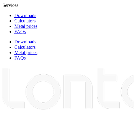
Services
Downloads
Calculators
Metal prices
FAQs
Downloads
Calculators
Metal prices
FAQs