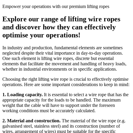
Empower your operations with our premium lifting ropes
Explore our range of lifting wire ropes
and discover how they can effectively
optimise your operations!
In industry and production, fundamental elements are sometimes
neglected despite their vital importance in day-to-day operations.
One such element is lifting wire ropes, discrete but essential
elements that facilitate the movement and handling of heavy loads,
whether in industrial environments or in specific applications.
Choosing the right lifting wire rope is crucial to effectively optimise
operations. Here are some important considerations to keep in mind:
1. Loading capacity.
It is essential to select a wire rope that has the
appropriate capacity for the loads to be handled. The maximum
weight that the cable will have to support under the foreseen
working conditions must be accurately calculated.
2. Material and construction​.
The material of the wire rope (e.g.
galvanised steel, stainless steel) and its construction (number of
wires, arrangement of wires) must be suitable for the specific