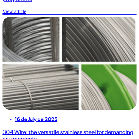
View article
16 de July de 2025
304 Wire: the versatile stainless steel for demanding