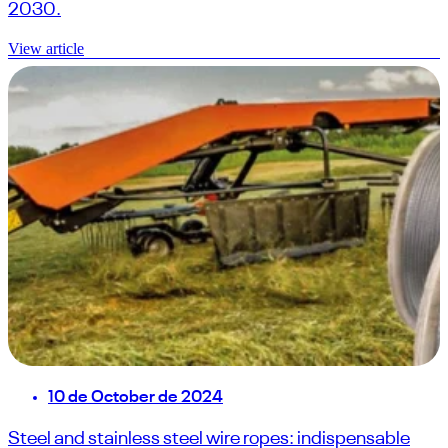
2030.
View article
10 de October de 2024
Steel and stainless steel wire ropes: indispensable