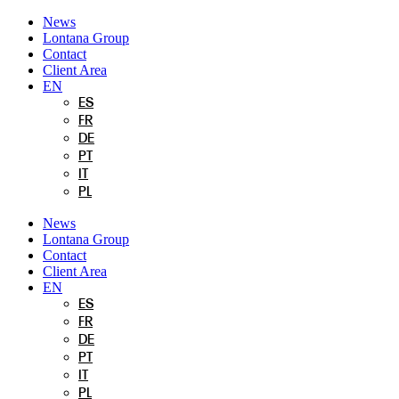
Skip
News
to
Lontana Group
content
Contact
Client Area
EN
ES
FR
DE
PT
IT
PL
News
Lontana Group
Contact
Client Area
EN
ES
FR
DE
PT
IT
PL