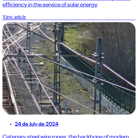
efficiency in the service of solar energy
View article
24 de July de 2024
Catenary steel wire ropes: the backbone of modern