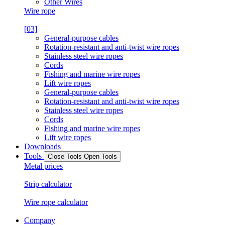
Other Wires
Wire rope
[03]
General-purpose cables
Rotation-resistant and anti-twist wire ropes
Stainless steel wire ropes
Cords
Fishing and marine wire ropes
Lift wire ropes
General-purpose cables
Rotation-resistant and anti-twist wire ropes
Stainless steel wire ropes
Cords
Fishing and marine wire ropes
Lift wire ropes
Downloads
Tools
Close Tools
Open Tools
Metal prices
Strip calculator
Wire rope calculator
Company