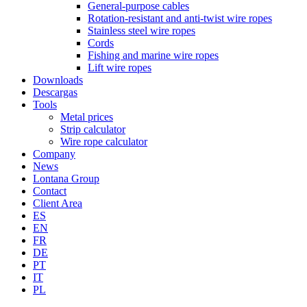
General-purpose cables
Rotation-resistant and anti-twist wire ropes
Stainless steel wire ropes
Cords
Fishing and marine wire ropes
Lift wire ropes
Downloads
Descargas
Tools
Metal prices
Strip calculator
Wire rope calculator
Company
News
Lontana Group
Contact
Client Area
ES
EN
FR
DE
PT
IT
PL