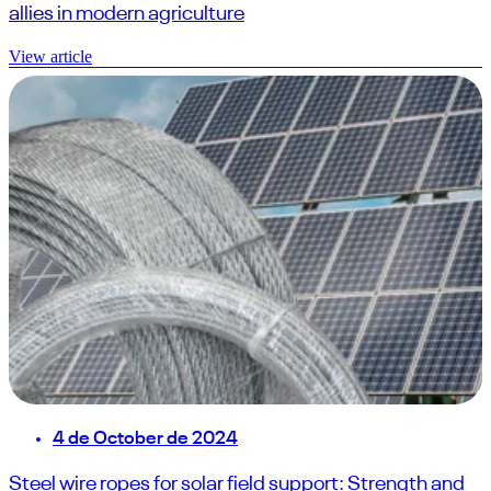
allies in modern agriculture
View article
4 de October de 2024
Steel wire ropes for solar field support: Strength and