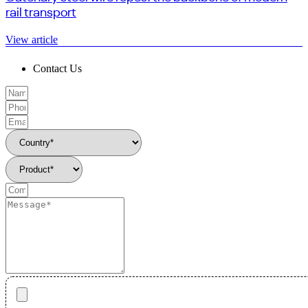
rail transport
View article
Contact Us