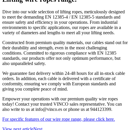
Dive into our wide selection of lifting ropes, meticulously designed
to meet the demanding EN 12385-4 / EN 12385-5 standards and
ensure safety and efficiency in your operations. From industrial
environments to specific applications, our ropes are available in a
variety of diameters and lengths to meet all your lifting needs.
Constructed from premium quality materials, our cables stand out for
their durability and strength, even in the most challenging
conditions. Committed to rigorous compliance with EN 12385
standards, our products offer not only optimum performance, but
also unparalleled safety.
We guarantee fast delivery within 24-48 hours for all in-stock cable
orders. In addition, each cable is delivered with a certificate of
conformity, ensuring we comply with European standards and
giving you complete peace of mind.
Empower your operations with our premium quality wire ropes
today! Contact your trusted VINCO sales representative. You can
also write to us at info@vinco.es or phone us at 944123399.
For specific features of our wire rope range, please click here.
View next article
Next