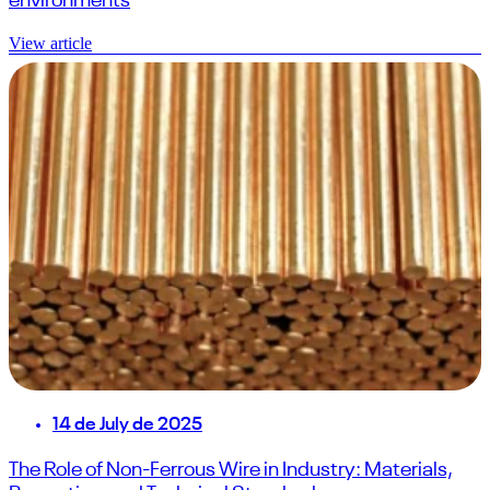
environments
View article
14 de July de 2025
The Role of Non-Ferrous Wire in Industry: Materials,