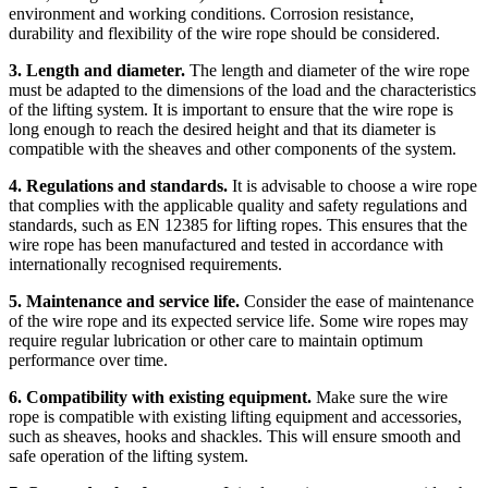
environment and working conditions. Corrosion resistance,
durability and flexibility of the wire rope should be considered.
3. Length and diameter.
The length and diameter of the wire rope
must be adapted to the dimensions of the load and the characteristics
of the lifting system. It is important to ensure that the wire rope is
long enough to reach the desired height and that its diameter is
compatible with the sheaves and other components of the system.
4. Regulations and standards.
It is advisable to choose a wire rope
that complies with the applicable quality and safety regulations and
standards, such as EN 12385 for lifting ropes. This ensures that the
wire rope has been manufactured and tested in accordance with
internationally recognised requirements.
5. Maintenance and service life.
Consider the ease of maintenance
of the wire rope and its expected service life. Some wire ropes may
require regular lubrication or other care to maintain optimum
performance over time.
6. Compatibility with existing equipment.
Make sure the wire
rope is compatible with existing lifting equipment and accessories,
such as sheaves, hooks and shackles. This will ensure smooth and
safe operation of the lifting system.