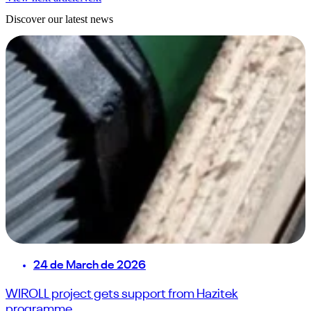
Discover our latest news
24 de March de 2026
WIROLL project gets support from Hazitek
programme