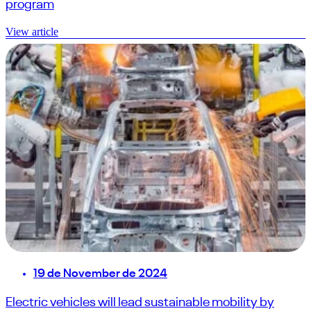
program
View article
19 de November de 2024
Electric vehicles will lead sustainable mobility by