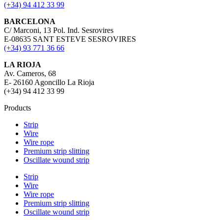
(+34) 94 412 33 99
BARCELONA
C/ Marconi, 13 Pol. Ind. Sesrovires
E-08635 SANT ESTEVE SESROVIRES
(+34) 93 771 36 66
LA RIOJA
Av. Cameros, 68
E- 26160 Agoncillo La Rioja
(+34) 94 412 33 99
Products
Strip
Wire
Wire rope
Premium strip slitting
Oscillate wound strip
Strip
Wire
Wire rope
Premium strip slitting
Oscillate wound strip