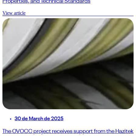
Properties, and Technical Standards
View article
30 de March de 2025
The OVOCC project receives support from the Hazitek