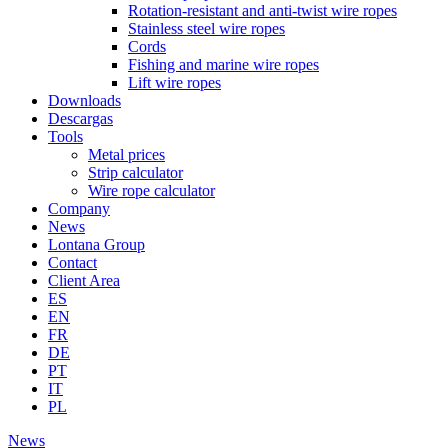
Rotation-resistant and anti-twist wire ropes
Stainless steel wire ropes
Cords
Fishing and marine wire ropes
Lift wire ropes
Downloads
Descargas
Tools
Metal prices
Strip calculator
Wire rope calculator
Company
News
Lontana Group
Contact
Client Area
ES
EN
FR
DE
PT
IT
PL
News