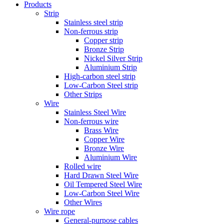
Products
Strip
Stainless steel strip
Non-ferrous strip
Copper strip
Bronze Strip
Nickel Silver Strip
Aluminium Strip
High-carbon steel strip
Low-Carbon Steel strip
Other Strips
Wire
Stainless Steel Wire
Non-ferrous wire
Brass Wire
Copper Wire
Bronze Wire
Aluminium Wire
Rolled wire
Hard Drawn Steel Wire
Oil Tempered Steel Wire
Low-Carbon Steel Wire
Other Wires
Wire rope
General-purpose cables